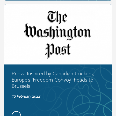
Press: Inspired by Canadian truckers,
Europe’s ‘Freedom Convoy’ heads to
Brussels
13 February 2022