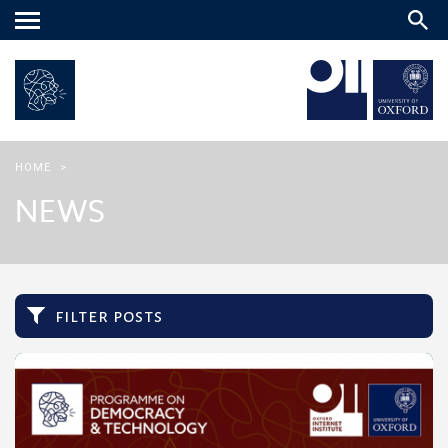
Main
menu
HOME
>
NEWS
filter posts