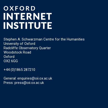
Stephen A. Schwarzman Centre for the Humanities
University of Oxford
Radcliffe Observatory Quarter
Woodstock Road
Oxford
OX2 6GG
+44 (0)1865 287210
General:
enquiries@oii.ox.ac.uk
Press:
press@oii.ox.ac.uk