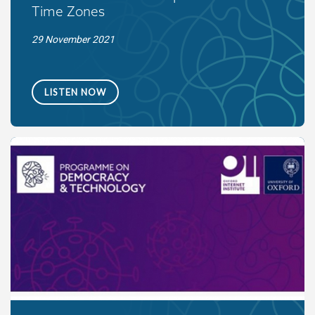
Time Zones
29 November 2021
LISTEN NOW