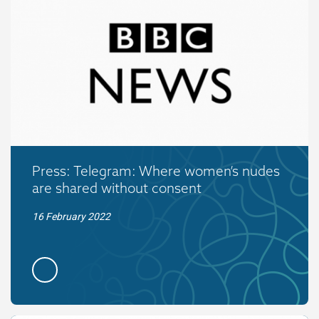
Press: Telegram: Where women’s nudes
are shared without consent
16 February 2022