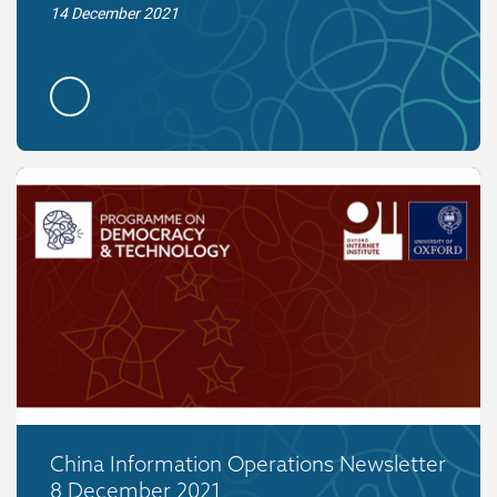
14 December 2021
China Information Operations Newsletter
8 December 2021