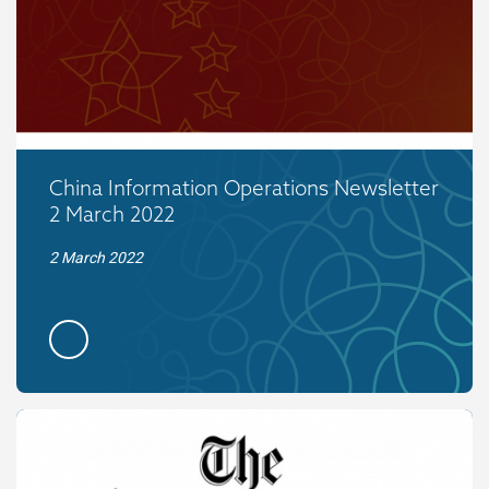
China Information Operations Newsletter
2 March 2022
2 March 2022