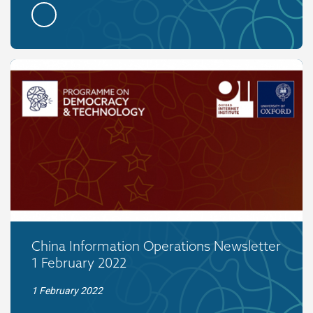
China Information Operations Newsletter
1 February 2022
1 February 2022