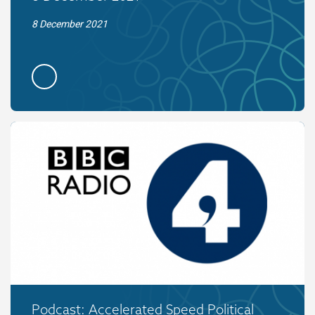
8 December 2021
Podcast: Accelerated Speed Political