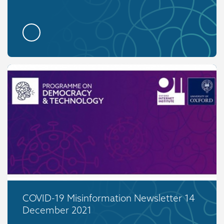
COVID-19 Misinformation Newsletter 14
December 2021