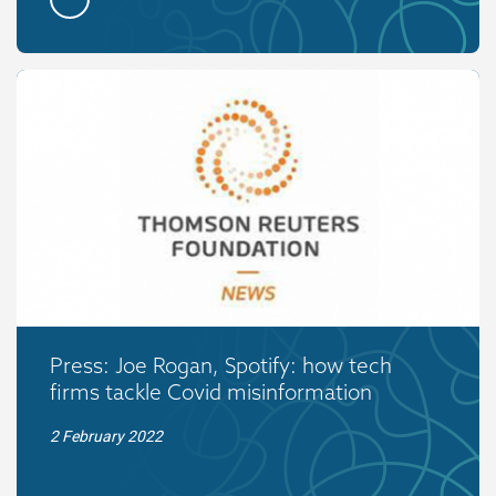
Press: Joe Rogan, Spotify: how tech
firms tackle Covid misinformation
2 February 2022