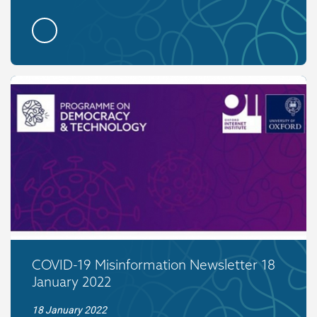
COVID-19 Misinformation Newsletter 18
January 2022
18 January 2022