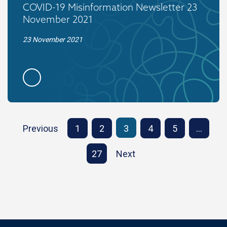
COVID-19 Misinformation Newsletter 23
November 2021
23 November 2021
Previous
1
2
3
4
5
…
27
Next