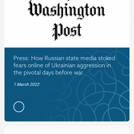
Press: How Russian state media stoked
fears online of Ukrainian aggression in
the pivotal days before war
1 March 2022