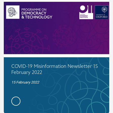
COVID-19 Misinformation Newsletter 15
February 2022
15 February 2022