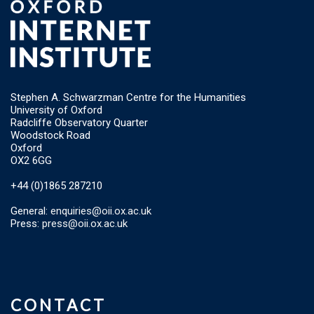
Stephen A. Schwarzman Centre for the Humanities
University of Oxford
Radcliffe Observatory Quarter
Woodstock Road
Oxford
OX2 6GG
+44 (0)1865 287210
General:
enquiries@oii.ox.ac.uk
Press:
press@oii.ox.ac.uk
CONTACT