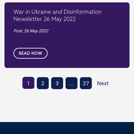
War in Ukraine and Disinformation
Newsletter 26 May 2022
Post,
26 May 2022
READ NOW
1
2
3
…
27
Next