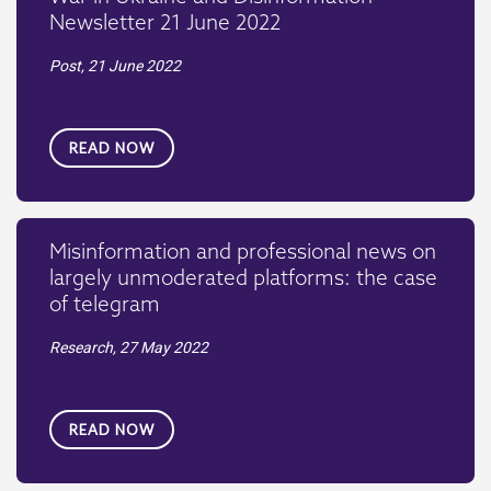
Newsletter 21 June 2022
Post,
21 June 2022
READ NOW
Misinformation and professional news on
largely unmoderated platforms: the case
of telegram
Research,
27 May 2022
READ NOW