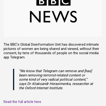
The BBC’s Global Disinformation Unit has discovered intimate
pictures of women are being shared and viewed, without their
consent, by tens of thousands of people on the social media
app Telegram.
“We know that Telegram can remove and [has]
been removing terrorist-related content or
some kind of very radical political content,”
says Dr Aliaksandr Herasimenka, researcher at
the Oxford Internet Institute.
Read the full article here