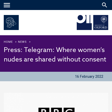
Main
menu
HOME
>
NEWS
>
Press: Telegram: Where women’s
nudes are shared without consent
16 February 2022