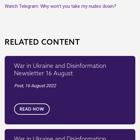
Watch Telegram: Why won’t you take my nudes down?
RELATED CONTENT
War in Ukraine and Disinformation
Newsletter 16 August
Post,
16 August 2022
READ NOW
War in Ukraine and Disinformation