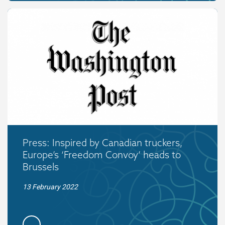
Press: Inspired by Canadian truckers,
Europe’s ‘Freedom Convoy’ heads to
Brussels
13 February 2022