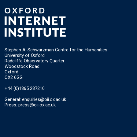
Stephen A. Schwarzman Centre for the Humanities
University of Oxford
Radcliffe Observatory Quarter
Woodstock Road
Oxford
OX2 6GG
+44 (0)1865 287210
General:
enquiries@oii.ox.ac.uk
Press:
press@oii.ox.ac.uk