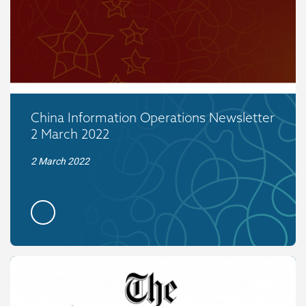
China Information Operations Newsletter
2 March 2022
2 March 2022