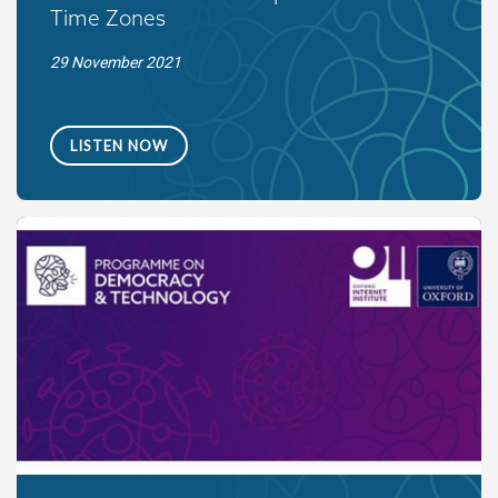
Time Zones
29 November 2021
LISTEN NOW