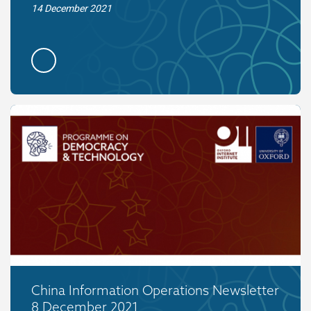
14 December 2021
China Information Operations Newsletter
8 December 2021