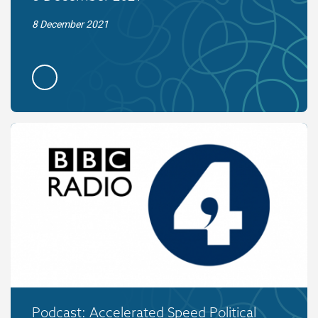
8 December 2021
Podcast: Accelerated Speed Political