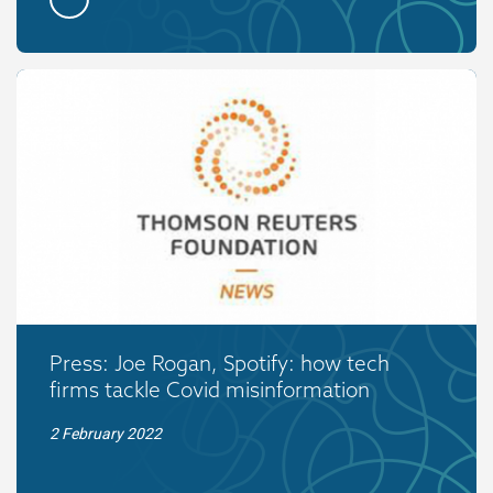
Press: Joe Rogan, Spotify: how tech
firms tackle Covid misinformation
2 February 2022