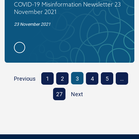
COVID-19 Misinformation Newsletter 23
November 2021
23 November 2021
Previous
1
2
3
4
5
…
27
Next