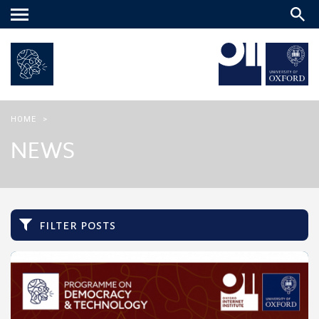
Main
menu
HOME
>
NEWS
filter posts