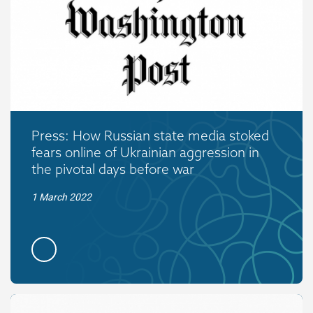
Press: How Russian state media stoked
fears online of Ukrainian aggression in
the pivotal days before war
1 March 2022