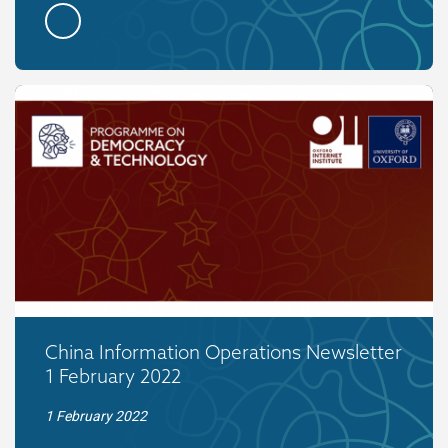
China Information Operations Newsletter
1 February 2022
1 February 2022