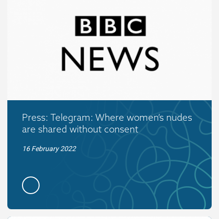
Press: Telegram: Where women’s nudes
are shared without consent
16 February 2022