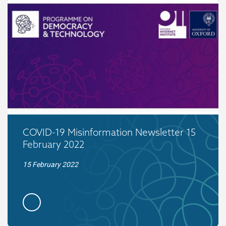
COVID-19 Misinformation Newsletter 15
February 2022
15 February 2022