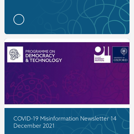
COVID-19 Misinformation Newsletter 14
December 2021