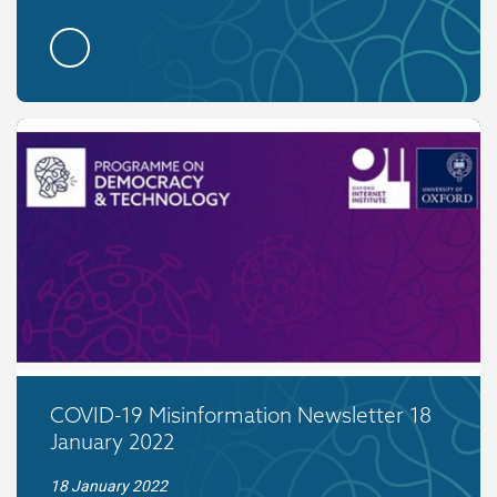
COVID-19 Misinformation Newsletter 18
January 2022
18 January 2022