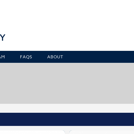
Y
AM
FAQS
ABOUT