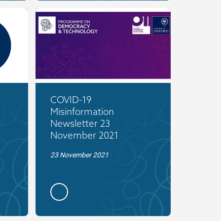
COVID-19
Misinformation
Newsletter 23
November 2021
23 November 2021