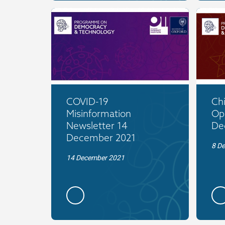
COVID-19
Ch
Misinformation
Op
Newsletter 14
De
December 2021
8 D
14 December 2021