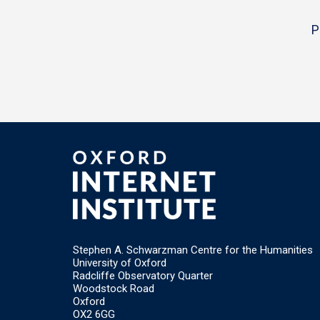
P
Stephen A. Schwarzman Centre for the Humanities
University of Oxford
Radcliffe Observatory Quarter
Woodstock Road
Oxford
OX2 6GG