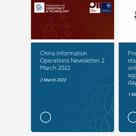
China Information
Pr
Operations Newsletter 2
sta
March 2022
onl
agg
2 March 2022
da
1 M