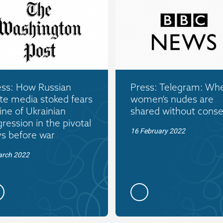
ess: How Russian
Press: Telegram: Wh
te media stoked fears
women’s nudes are
ine of Ukrainian
shared without conse
ression in the pivotal
16 February 2022
ys before war
arch 2022