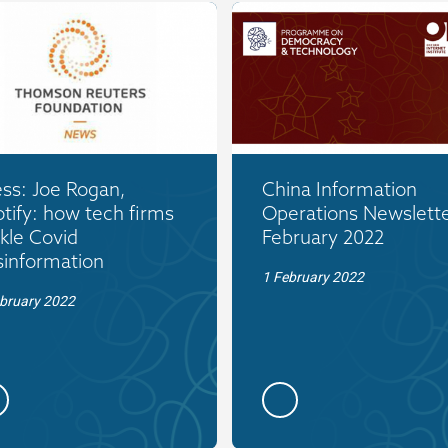
ss: Joe Rogan,
China Information
tify: how tech firms
Operations Newslette
kle Covid
February 2022
sinformation
1 February 2022
bruary 2022