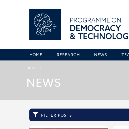
PROGRAMME ON
DEMOCRACY
& TECHNOLOG
HOME
RESEARCH
NEWS
TE
HOME
>
NEWS
filter posts