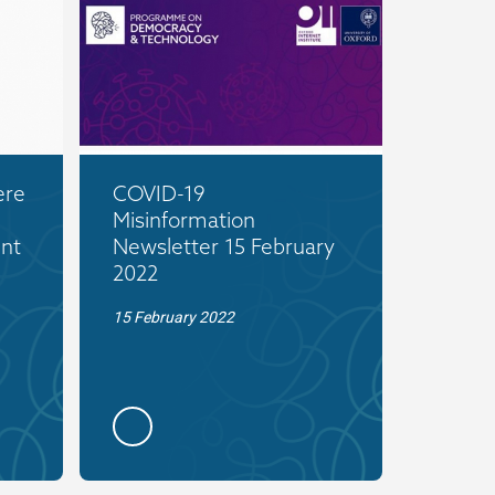
ere
COVID-19
Misinformation
nt
Newsletter 15 February
2022
15 February 2022