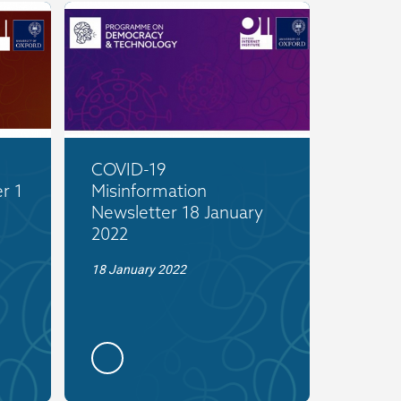
COVID-19
r 1
Misinformation
Newsletter 18 January
2022
18 January 2022