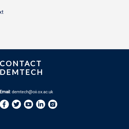
xt
CONTACT
DEMTECH
Email:
demtech@oii.ox.ac.uk