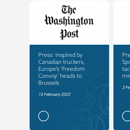
Press: Inspired by
Pre
Canadian truckers,
Spo
Europe’s ‘Freedom
tac
Convoy’ heads to
mi
Brussels
2 Fe
13 February 2022