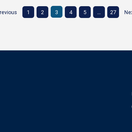
revious
1
2
3
4
5
…
27
Ne