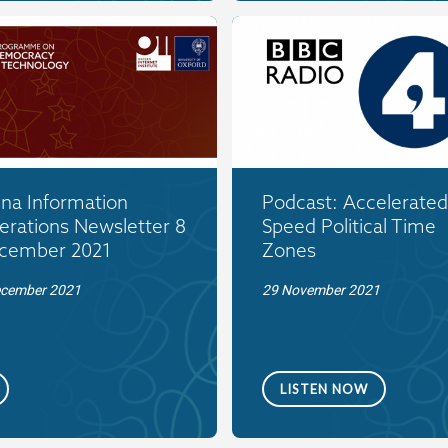
ina Information
Podcast: Accelerated
erations Newsletter 8
Speed Political Time
cember 2021
Zones
ecember 2021
29 November 2021
LISTEN NOW