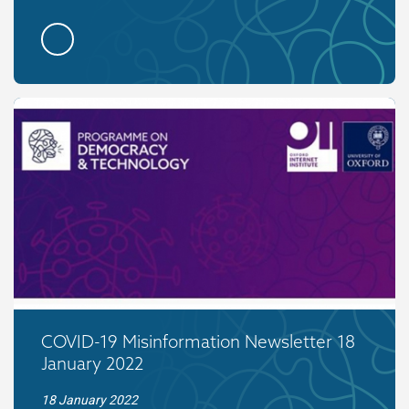
COVID-19 Misinformation Newsletter 18
January 2022
18 January 2022