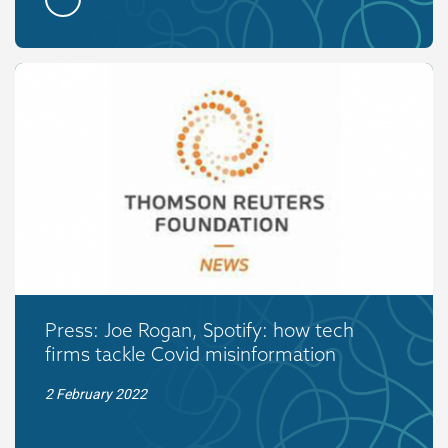
Press: Joe Rogan, Spotify: how tech
firms tackle Covid misinformation
2 February 2022