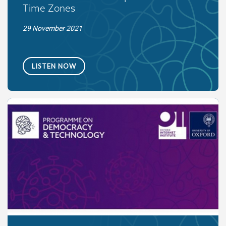
Time Zones
29 November 2021
LISTEN NOW