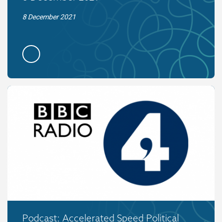
8 December 2021
Podcast: Accelerated Speed Political