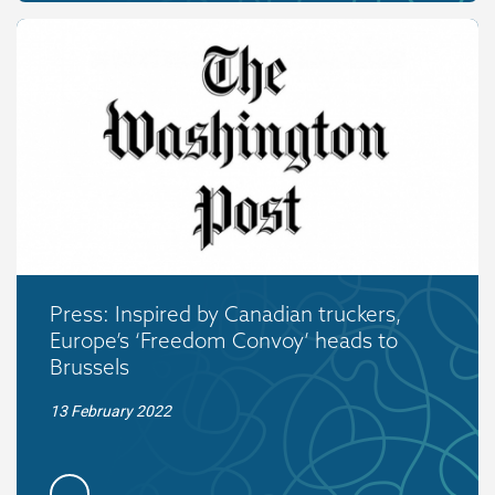
Press: Inspired by Canadian truckers,
Europe’s ‘Freedom Convoy’ heads to
Brussels
13 February 2022