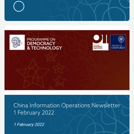
China Information Operations Newsletter
1 February 2022
1 February 2022