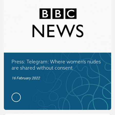
Press: Telegram: Where women’s nudes
are shared without consent
16 February 2022