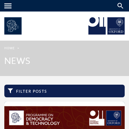
Main
menu
HOME
>
NEWS
filter posts