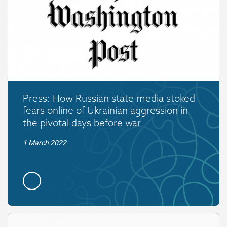
Press: How Russian state media stoked
fears online of Ukrainian aggression in
the pivotal days before war
1 March 2022