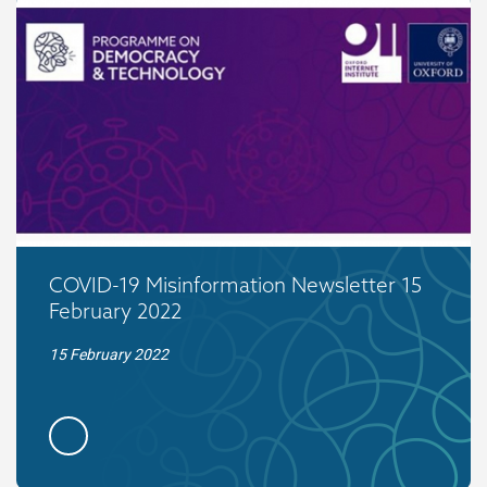
COVID-19 Misinformation Newsletter 15
February 2022
15 February 2022