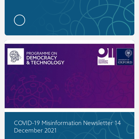
COVID-19 Misinformation Newsletter 14
December 2021