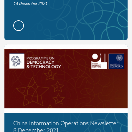
14 December 2021
China Information Operations Newsletter
8 December 2021