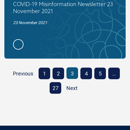
COVID-19 Misinformation Newsletter 23
November 2021
23 November 2021
Previous
1
2
3
4
5
…
27
Next