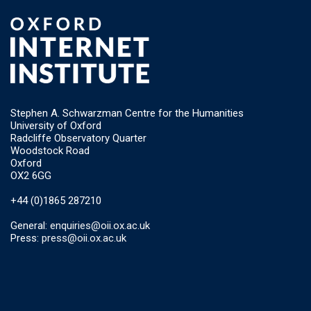
Stephen A. Schwarzman Centre for the Humanities
University of Oxford
Radcliffe Observatory Quarter
Woodstock Road
Oxford
OX2 6GG
+44 (0)1865 287210
General:
enquiries@oii.ox.ac.uk
Press:
press@oii.ox.ac.uk