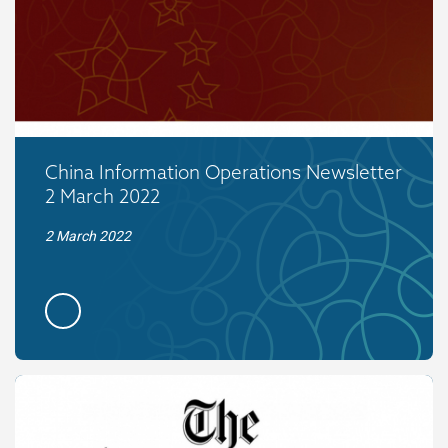
China Information Operations Newsletter
2 March 2022
2 March 2022