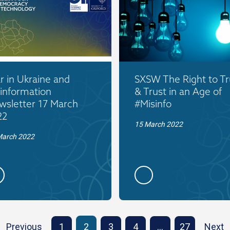
 in Ukraine and
SXSW The Right to Tr
information
& Trust in an Age of
wsletter 17 March
#Misinfo
22
15 March 2022
March 2022
Previous
1
2
3
4
…
27
Next