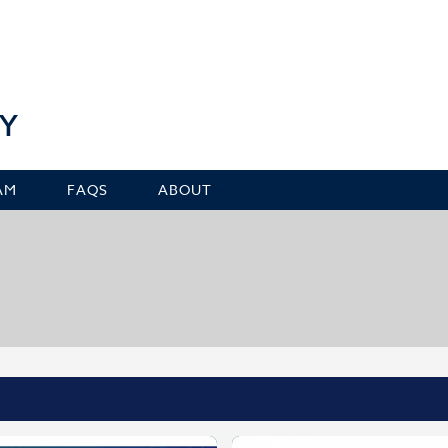
Y
AM
FAQS
ABOUT