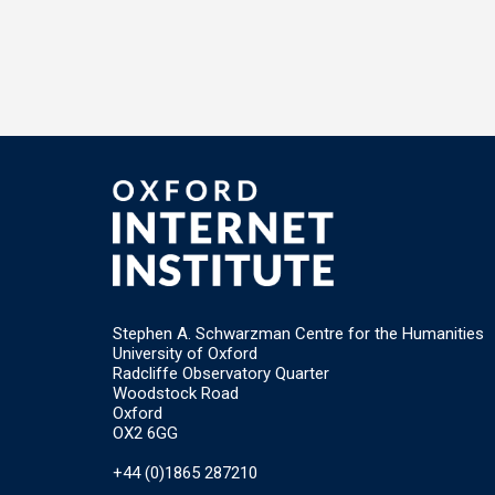
Stephen A. Schwarzman Centre for the Humanities
University of Oxford
Radcliffe Observatory Quarter
Woodstock Road
Oxford
OX2 6GG
+44 (0)1865 287210