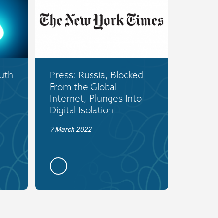
uth
Press: Russia, Blocked
From the Global
Internet, Plunges Into
Digital Isolation
7 March 2022