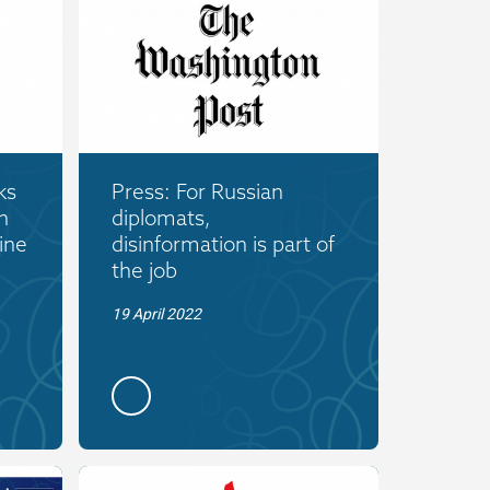
ks
Press: For Russian
n
diplomats,
ine
disinformation is part of
the job
19 April 2022