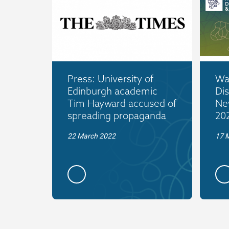
Press: University of
War
Edinburgh academic
Dis
Tim Hayward accused of
Ne
spreading propaganda
20
22 March 2022
17 