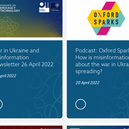
 in Ukraine and
Podcast: Oxford Spar
information
How is misinformatio
sletter 26 April 2022
about the war in Ukra
spreading?
pril 2022
20 April 2022