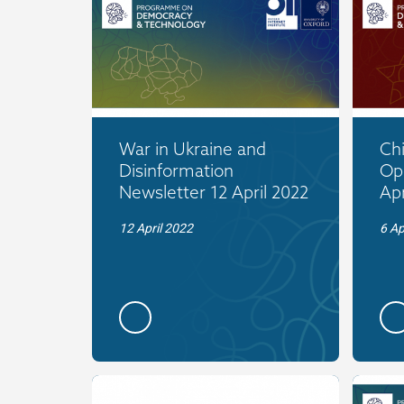
War in Ukraine and
Ch
Disinformation
Op
Newsletter 12 April 2022
Apr
12 April 2022
6 Ap