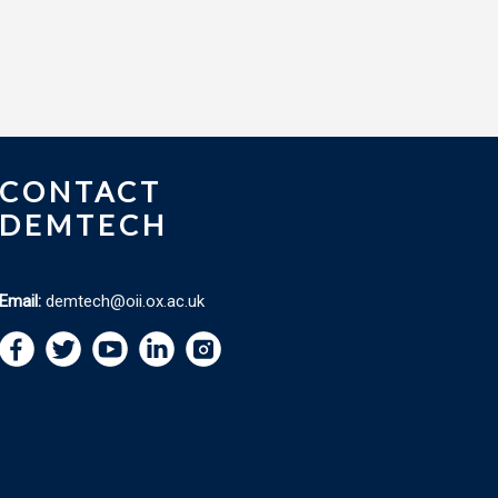
CONTACT
DEMTECH
Email:
demtech@oii.ox.ac.uk