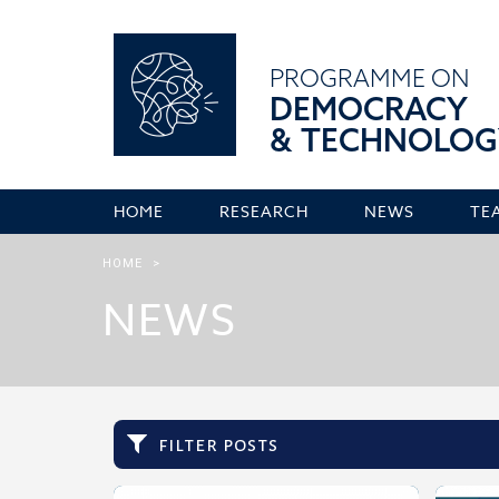
PROGRAMME ON
DEMOCRACY
& TECHNOLOG
HOME
RESEARCH
NEWS
TE
HOME
>
NEWS
filter posts