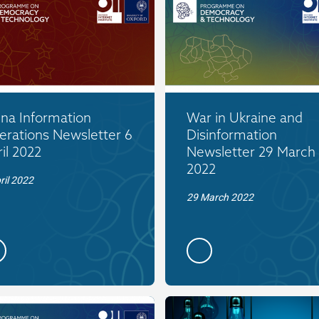
ina Information
War in Ukraine and
erations Newsletter 6
Disinformation
il 2022
Newsletter 29 March
2022
ril 2022
29 March 2022