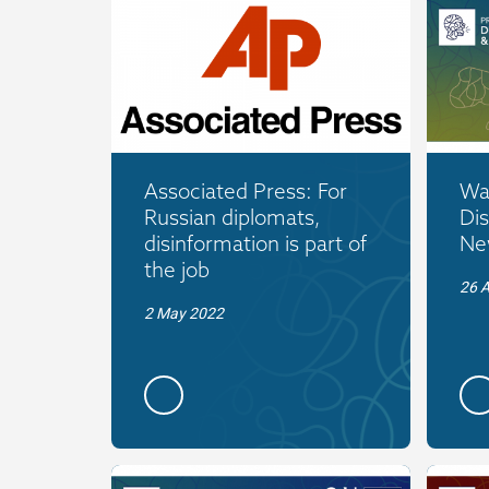
Associated Press: For
War
Russian diplomats,
Dis
disinformation is part of
New
the job
26 A
2 May 2022