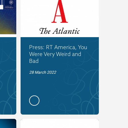
Press: RT America, You
Were Very Weird and
Bad
28 March 2022