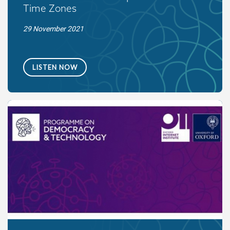
Time Zones
29 November 2021
LISTEN NOW