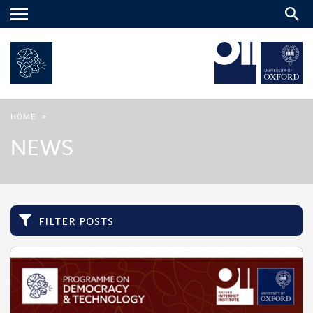
Main
menu
HOME
>
NEWS
filter posts