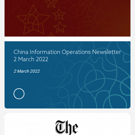
China Information Operations Newsletter
2 March 2022
2 March 2022