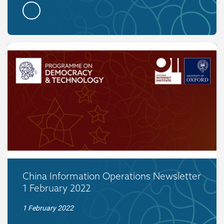
China Information Operations Newsletter
1 February 2022
1 February 2022