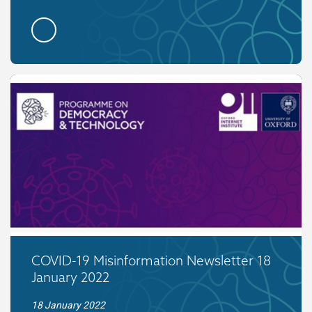
COVID-19 Misinformation Newsletter 18
January 2022
18 January 2022