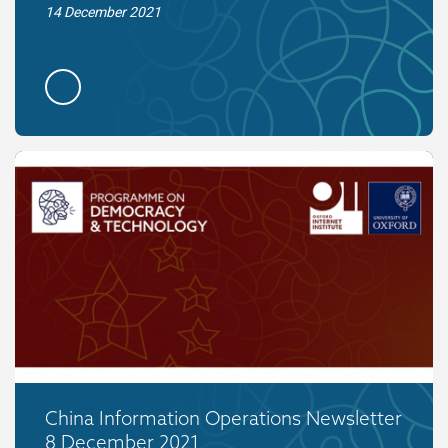
14 December 2021
China Information Operations Newsletter
8 December 2021