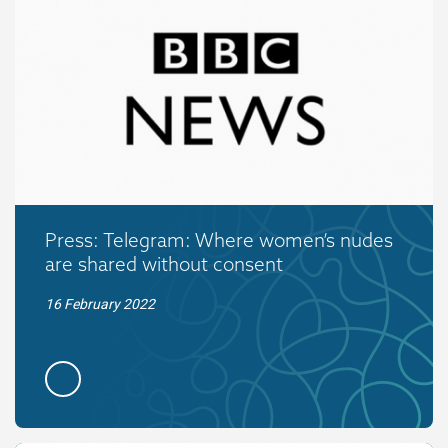
Press: Telegram: Where women’s nudes
are shared without consent
16 February 2022