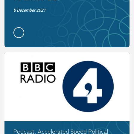
8 December 2021
Podcast: Accelerated Speed Political