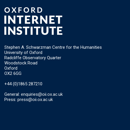
Stephen A. Schwarzman Centre for the Humanities
University of Oxford
Radcliffe Observatory Quarter
Woodstock Road
Oxford
OX2 6GG
+44 (0)1865 287210
General:
enquiries@oii.ox.ac.uk
Press:
press@oii.ox.ac.uk