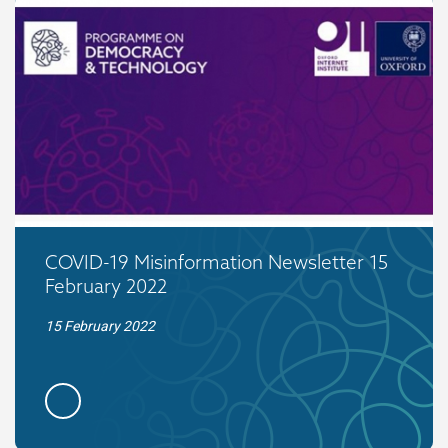
COVID-19 Misinformation Newsletter 15
February 2022
15 February 2022