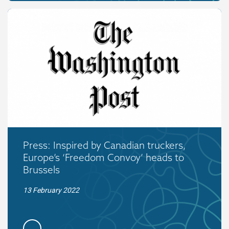
Press: Inspired by Canadian truckers,
Europe’s ‘Freedom Convoy’ heads to
Brussels
13 February 2022