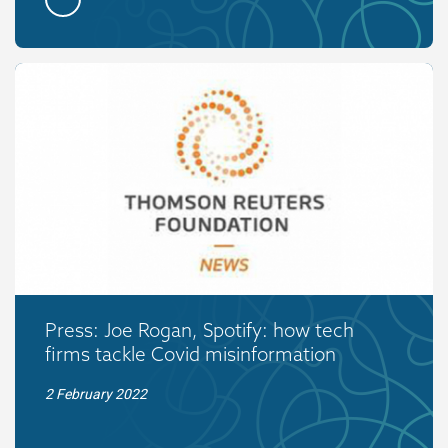
Press: Joe Rogan, Spotify: how tech
firms tackle Covid misinformation
2 February 2022