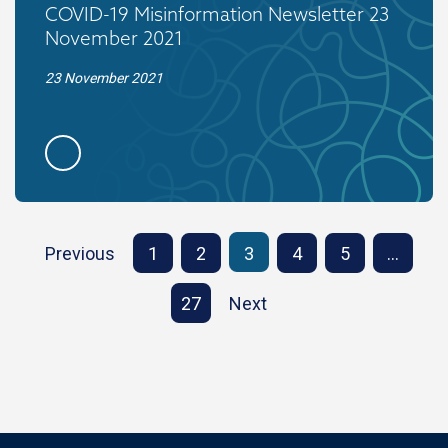
COVID-19 Misinformation Newsletter 23
November 2021
23 November 2021
Previous
1
2
3
4
5
…
27
Next