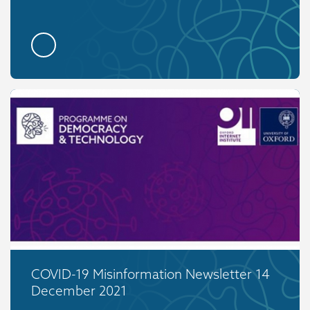
COVID-19 Misinformation Newsletter 14
December 2021