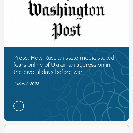
Press: How Russian state media stoked
fears online of Ukrainian aggression in
the pivotal days before war
1 March 2022