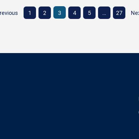
revious
1
2
3
4
5
…
27
Ne