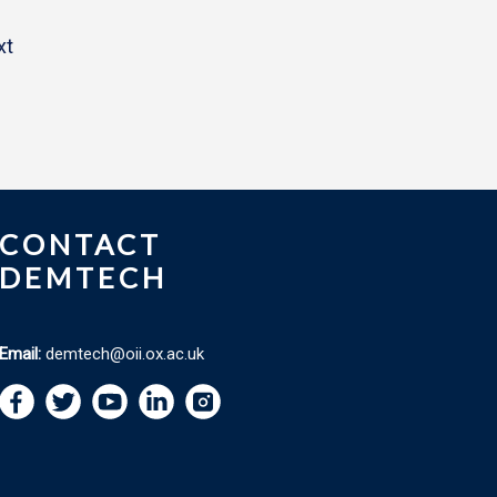
xt
CONTACT
DEMTECH
Email:
demtech@oii.ox.ac.uk