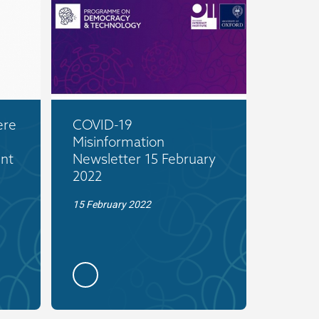
ere
COVID-19
Misinformation
nt
Newsletter 15 February
2022
15 February 2022