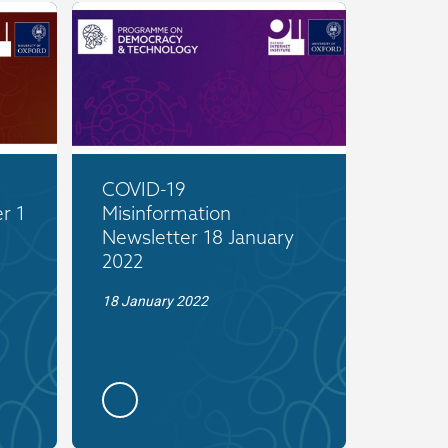
COVID-19
r 1
Misinformation
Newsletter 18 January
2022
18 January 2022