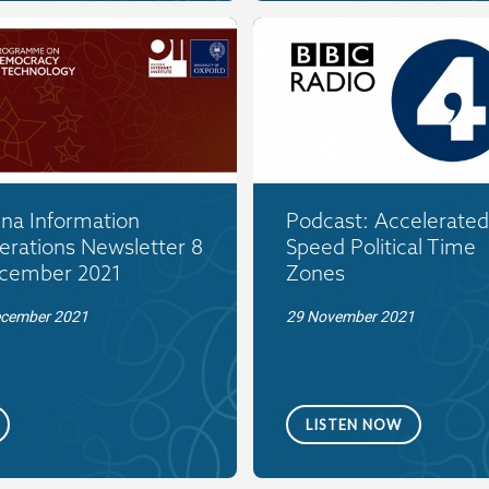
ina Information
Podcast: Accelerated
erations Newsletter 8
Speed Political Time
cember 2021
Zones
ecember 2021
29 November 2021
LISTEN NOW