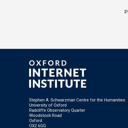
P
Stephen A. Schwarzman Centre for the Humanities
University of Oxford
Radcliffe Observatory Quarter
Woodstock Road
Oxford
OX2 6GG