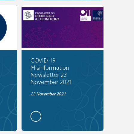
COVID-19
Misinformation
Newsletter 23
November 2021
23 November 2021