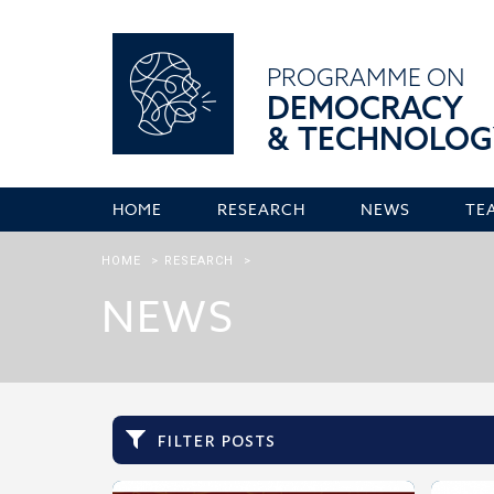
PROGRAMME ON
DEMOCRACY
& TECHNOLOG
HOME
RESEARCH
NEWS
TE
HOME
>
RESEARCH
>
NEWS
filter posts