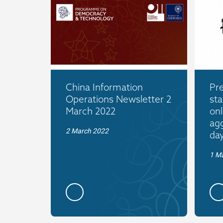
China Information
Pr
Operations Newsletter 2
sta
March 2022
onl
agg
2 March 2022
da
1 M