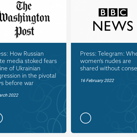
ess: How Russian
Press: Telegram: Wh
te media stoked fears
women’s nudes are
ine of Ukrainian
shared without conse
ression in the pivotal
16 February 2022
ys before war
arch 2022