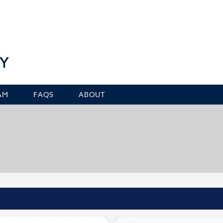
Y
AM
FAQS
ABOUT