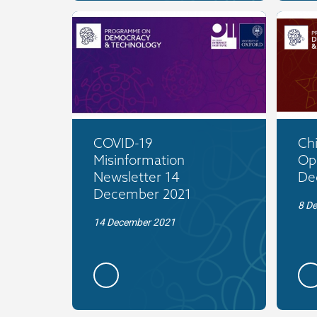
COVID-19
Ch
Misinformation
Op
Newsletter 14
De
December 2021
8 D
14 December 2021