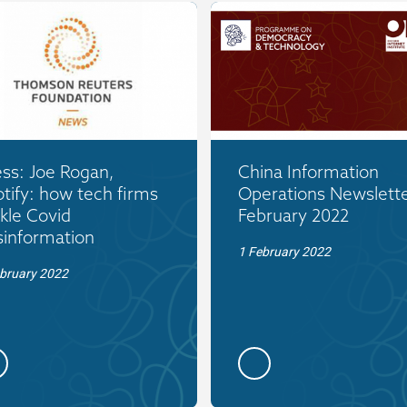
ss: Joe Rogan,
China Information
tify: how tech firms
Operations Newslette
kle Covid
February 2022
sinformation
1 February 2022
bruary 2022