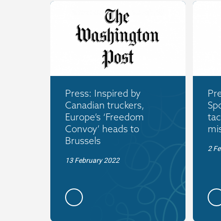
Press: Inspired by
Pre
Canadian truckers,
Spo
Europe’s ‘Freedom
tac
Convoy’ heads to
mi
Brussels
2 Fe
13 February 2022