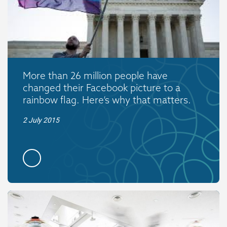
More than 26 million people have
changed their Facebook picture to a
rainbow flag. Here’s why that matters.
2 July 2015