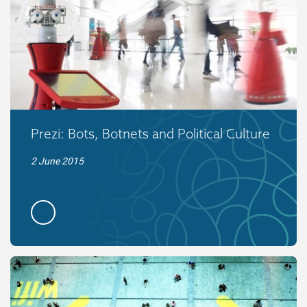
Prezi: Bots, Botnets and Political Culture
2 June 2015