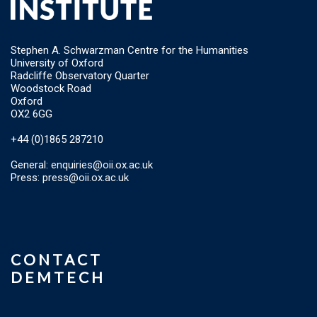
Stephen A. Schwarzman Centre for the Humanities
University of Oxford
Radcliffe Observatory Quarter
Woodstock Road
Oxford
OX2 6GG
+44 (0)1865 287210
General:
enquiries@oii.ox.ac.uk
Press:
press@oii.ox.ac.uk
CONTACT
DEMTECH