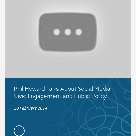
Phil Howard Talks About Social Media,
Civic Engagement and Public Policy
20 February 2014