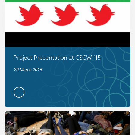
Project Presentation at CSCW ’15
20 March 2015