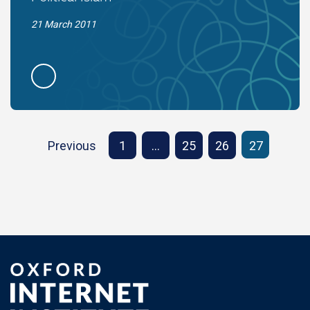
21 March 2011
Previous
1
…
25
26
27