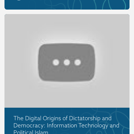
The Digital Origins of Dictatorship and
Democracy: Information Technology and
Political Islam