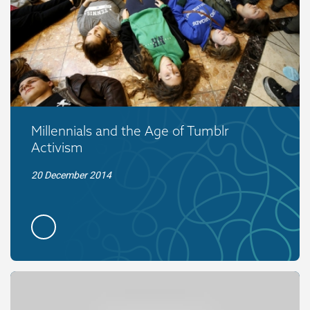
Millennials and the Age of Tumblr
Activism
20 December 2014