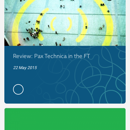
Review: Pax Technica in the FT
22 May 2015