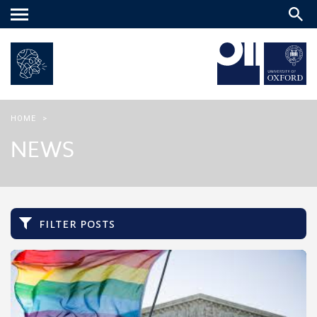
Main
menu
HOME
>
NEWS
filter posts