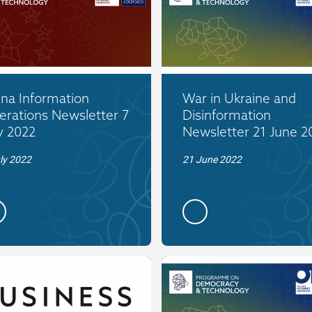
ina Information
War in Ukraine and
erations Newsletter 7
Disinformation
y 2022
Newsletter 21 June 2
ly 2022
21 June 2022