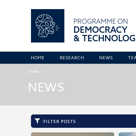
PROGRAMME ON
DEMOCRACY
& TECHNOLOG
HOME
RESEARCH
NEWS
TE
HOME
>
NEWS
filter posts