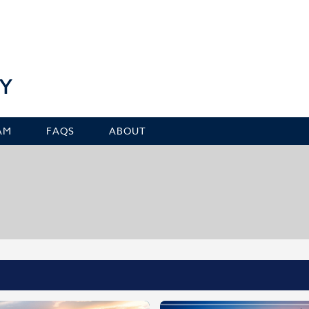
Y
AM
FAQS
ABOUT