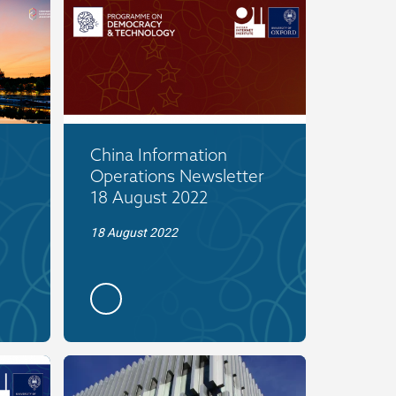
China Information
Operations Newsletter
18 August 2022
18 August 2022