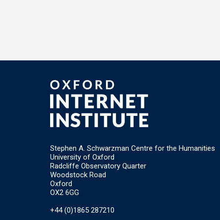
Stephen A. Schwarzman Centre for the Humanities
University of Oxford
Radcliffe Observatory Quarter
Woodstock Road
Oxford
OX2 6GG
+44 (0)1865 287210