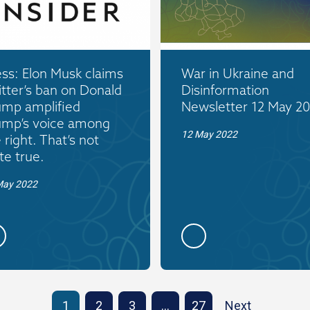
ss: Elon Musk claims
War in Ukraine and
tter’s ban on Donald
Disinformation
ump amplified
Newsletter 12 May 2
ump’s voice among
12 May 2022
 right. That’s not
te true.
May 2022
1
2
3
…
27
Next