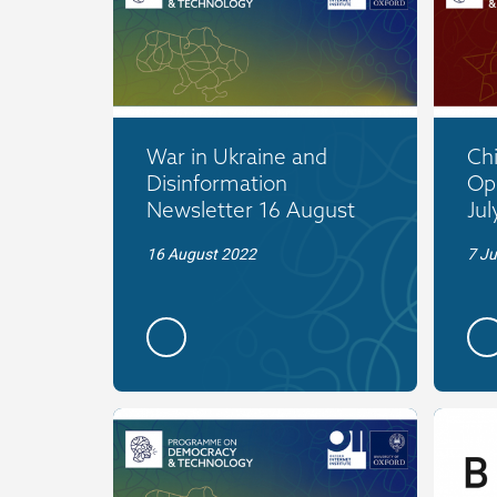
War in Ukraine and
Ch
Disinformation
Op
Newsletter 16 August
Jul
16 August 2022
7 Ju