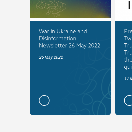
War in Ukraine and
Pre
Disinformation
Twi
Newsletter 26 May 2022
Tr
Tr
26 May 2022
the
qui
17 