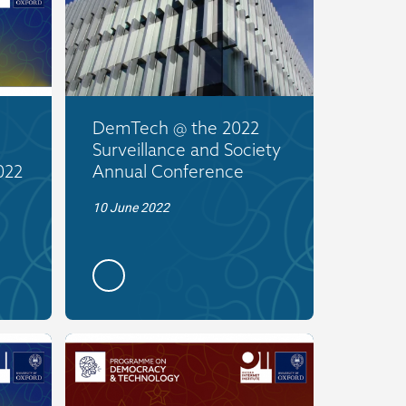
DemTech @ the 2022
Surveillance and Society
022
Annual Conference
10 June 2022