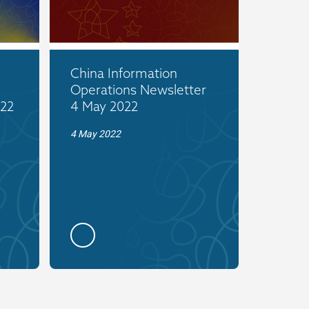
China Information
Operations Newsletter
022
4 May 2022
4 May 2022