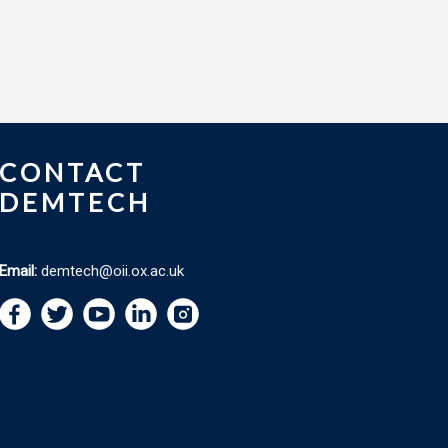
CONTACT
DEMTECH
Email:
demtech@oii.ox.ac.uk