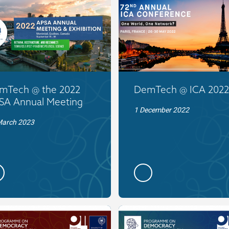
mTech @ the 2022
DemTech @ ICA 2022
SA Annual Meeting
1 December 2022
March 2023