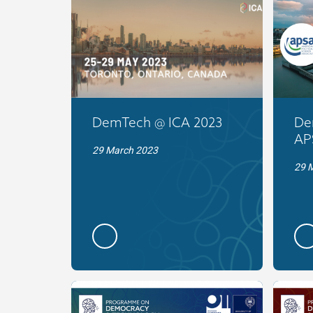
DemTech @ ICA 2023
De
AP
29 March 2023
29 