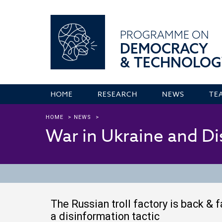
PROGRAMME ON
DEMOCRACY
& TECHNOLOG
HOME
RESEARCH
NEWS
TE
HOME
>
NEWS
>
War in Ukraine and D
The Russian troll factory is back & 
a disinformation tactic