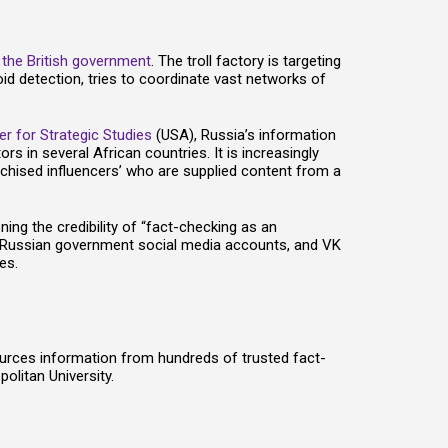
y
the British government
. The troll factory is targeting
oid detection, tries to coordinate vast networks of
er for Strategic Studies
(USA), Russia’s information
 in several African countries. It is increasingly
nchised influencers’ who are supplied content from a
ening the credibility of “fact-checking as an
s, Russian government social media accounts, and VK
es.
ources information from hundreds of trusted fact-
olitan University.