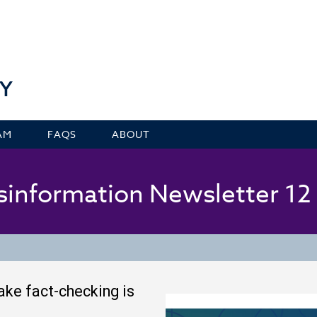
Y
AM
FAQS
ABOUT
isinformation Newsletter 1
fake fact-checking is