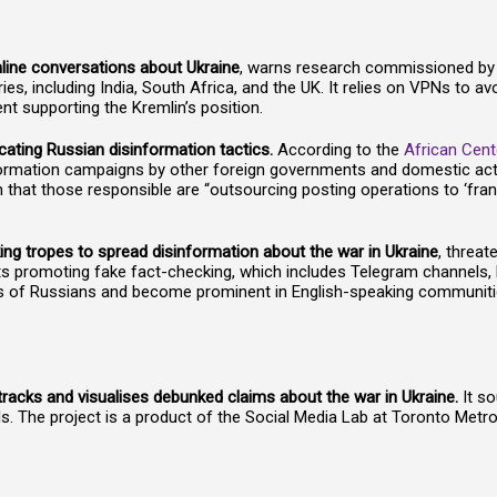
online conversations about Ukraine
, warns research commissioned b
es, including India, South Africa, and the UK. It relies on VPNs to av
t supporting the Kremlin’s position.
cating Russian disinformation tactics.
According to the
African Cent
ormation campaigns by other foreign governments and domestic actors
 that those responsible are “outsourcing posting operations to ‘fra
ng tropes to spread disinformation about the war in Ukraine
, threat
ets promoting fake fact-checking, which includes Telegram channel
ns of Russians and become prominent in English-speaking communiti
racks and visualises debunked claims about the war in Ukraine.
It s
 The project is a product of the Social Media Lab at Toronto Metrop