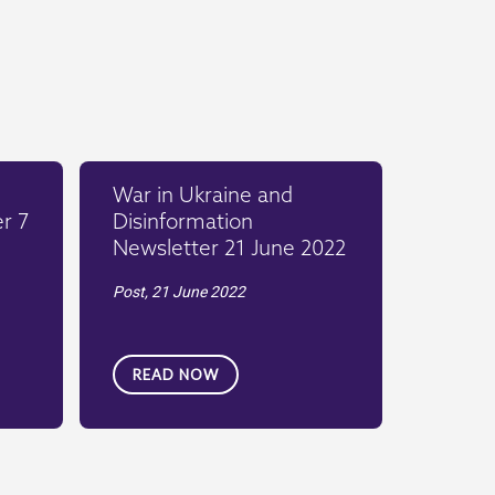
War in Ukraine and
r 7
Disinformation
Newsletter 21 June 2022
Post,
21 June 2022
READ NOW