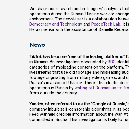
We share our research and colleagues’ analyses tha
operations during the Russia-Ukraine war are changi
environment. The newsletter is a collaboration betw
Democracy and Technology
and
PeaceTech Lab
. It
Herasimenka with the assistance of Danielle Recanat
News
TikTok has become “one of the leading platforms” fo
in Ukraine
. An investigation conducted by
BBC
identi
categories of misleading content on the platform. T
livestreams that use old footage and misleading audi
footage originating from military video games, and 
Russia’s invasion of Ukraine. This is despite the deci
operations in Russia by
walling off Russian users f
from outside the country.
Yandex, often referred to as the “Google of Russia,
company inbuilt self-censorship algorithms in its po
Feed withheld credible information about the war. A
committed in Bucha. This investigation is likely to f