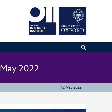
2 May 2022
12 May 2022