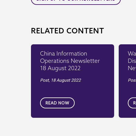
RELATED CONTENT
China Information
War
Operations Newsletter
Dis
18 August 2022
Ne
Post,
18 August 2022
Pos
READ NOW