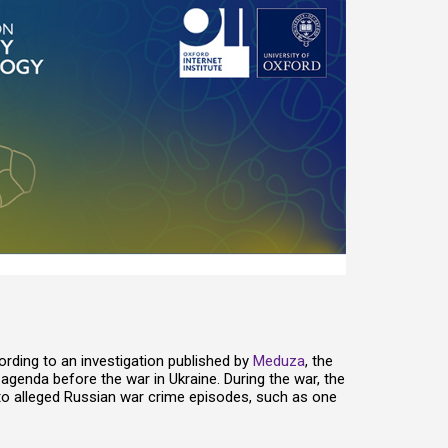
rding to an investigation published by
Meduza
, the
agenda before the war in Ukraine. During the war, the
 to alleged Russian war crime episodes, such as one