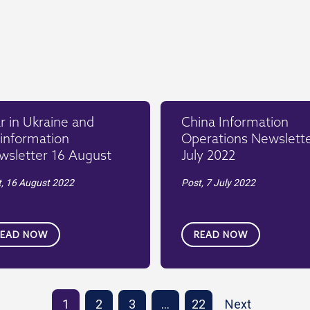
 in Ukraine and
China Information
information
Operations Newslette
wsletter 16 August
July 2022
t,
16 August 2022
Post,
7 July 2022
READ NOW
READ NOW
1
2
3
…
22
Next