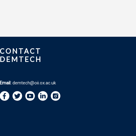
CONTACT
DEMTECH
Email:
demtech@oii.ox.ac.uk