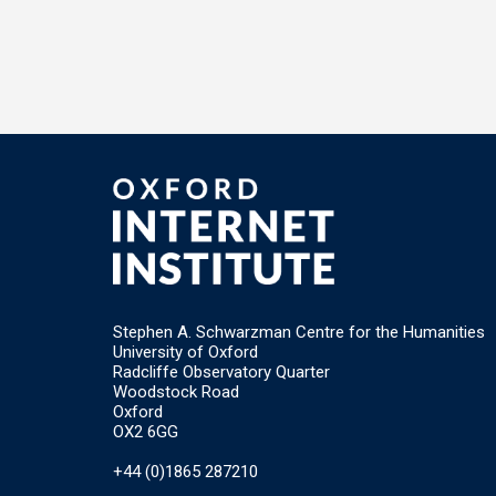
Stephen A. Schwarzman Centre for the Humanities
University of Oxford
Radcliffe Observatory Quarter
Woodstock Road
Oxford
OX2 6GG
+44 (0)1865 287210