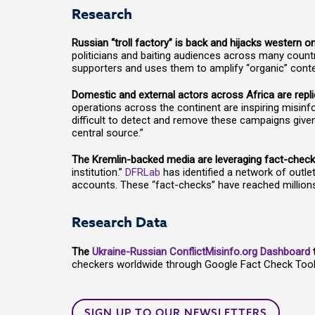
Research
Russian “troll factory” is back and hijacks western 
politicians and baiting audiences across many countri
supporters and uses them to amplify “organic” conten
Domestic and external actors across Africa are repli
operations across the continent are inspiring misinf
difficult to detect and remove these campaigns given
central source.”
The Kremlin-backed media are leveraging fact-checki
institution.”
DFRLab
has identified a network of outl
accounts. These “fact-checks” have reached millio
Research Data
The
Ukraine-Russian ConflictMisinfo.org Dashboard
t
checkers worldwide through Google Fact Check Tools.
SIGN UP TO OUR NEWSLETTERS