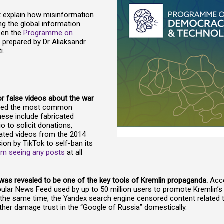
t explain how misinformation
ng the global information
een the
Programme on
 is prepared by Dr Aliaksandr
i.
r false videos about the war
fied the most common
hese include fabricated
o to solicit donations,
dated videos from the 2014
sion by TikTok to self-ban its
rom seeing any posts
at all
” was revealed to be one of the key tools of Kremlin propaganda.
Acco
pular News Feed used by up to 50 million users to promote Kremlin’s 
t the same time, the Yandex search engine censored content related
urther damage trust in the “Google of Russia” domestically.