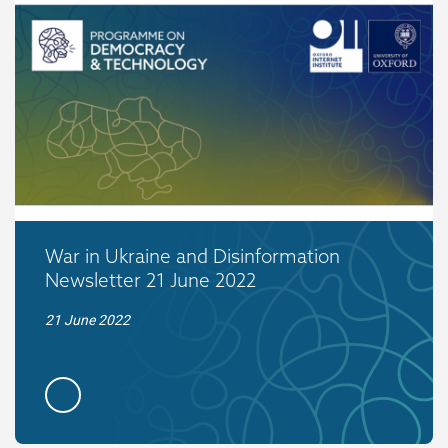
War in Ukraine and Disinformation
Newsletter 21 June 2022
21 June 2022