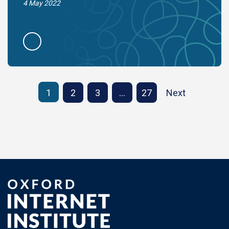
4 May 2022
1
2
3
…
27
Next