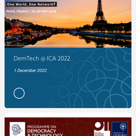
DemTech @ ICA 2022
1 December 2022