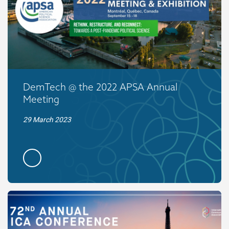
DemTech @ the 2022 APSA Annual
Meeting
29 March 2023