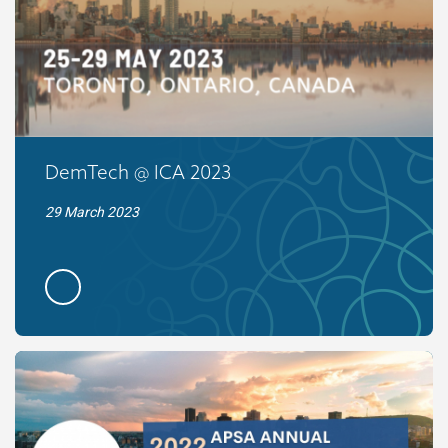
DemTech @ ICA 2023
29 March 2023