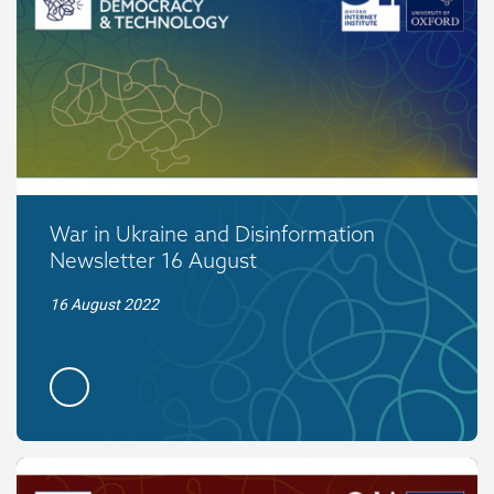
War in Ukraine and Disinformation
Newsletter 16 August
16 August 2022