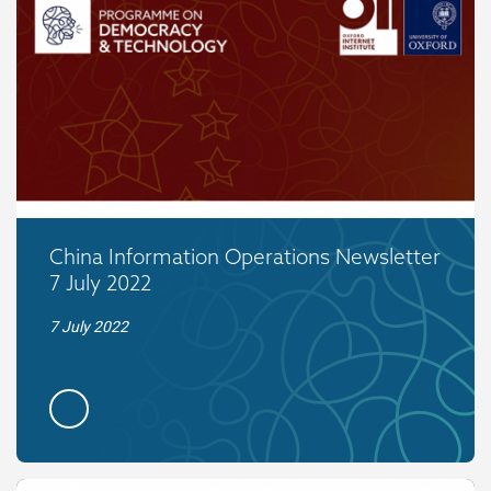
China Information Operations Newsletter
7 July 2022
7 July 2022