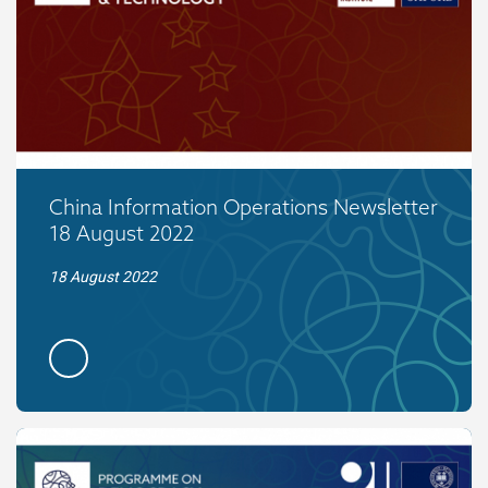
China Information Operations Newsletter
18 August 2022
18 August 2022