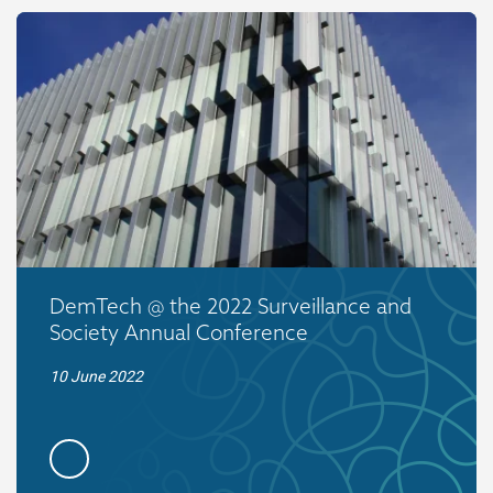
DemTech @ the 2022 Surveillance and
Society Annual Conference
10 June 2022