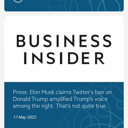
Press: Elon Musk claims Twitter’s ban on
Donald Trump amplified Trump’s voice
among the right. That’s not quite true.
17 May 2022