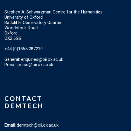
Stephen A. Schwarzman Centre for the Humanities
University of Oxford
Radcliffe Observatory Quarter
Woodstock Road
Oxford
OX2 6GG
+44 (0)1865 287210
General:
enquiries@oii.ox.ac.uk
Press:
press@oii.ox.ac.uk
CONTACT
DEMTECH
Email:
demtech@oii.ox.ac.uk