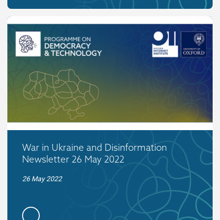
War in Ukraine and Disinformation
Newsletter 26 May 2022
26 May 2022