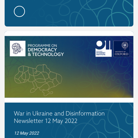
War in Ukraine and Disinformation
Newsletter 12 May 2022
12 May 2022