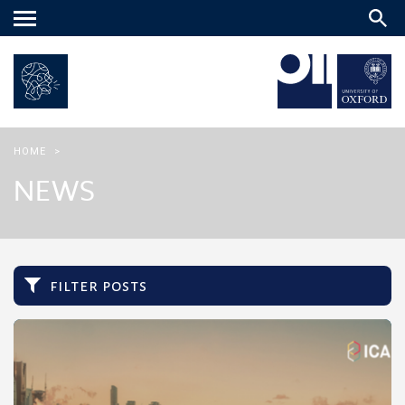
Main
menu
HOME
>
NEWS
filter posts