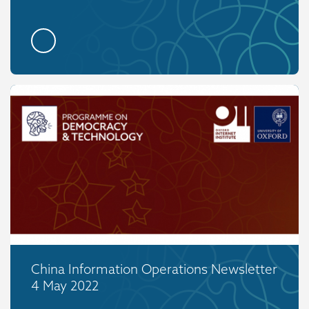
China Information Operations Newsletter
4 May 2022