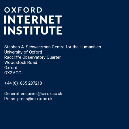
Stephen A. Schwarzman Centre for the Humanities
University of Oxford
Radcliffe Observatory Quarter
Woodstock Road
Oxford
OX2 6GG
+44 (0)1865 287210
General:
enquiries@oii.ox.ac.uk
Press:
press@oii.ox.ac.uk