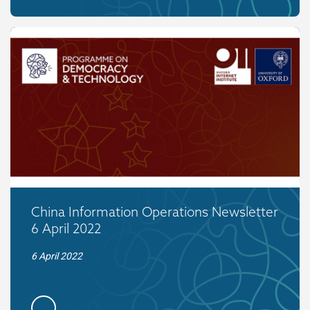
China Information Operations Newsletter
6 April 2022
6 April 2022