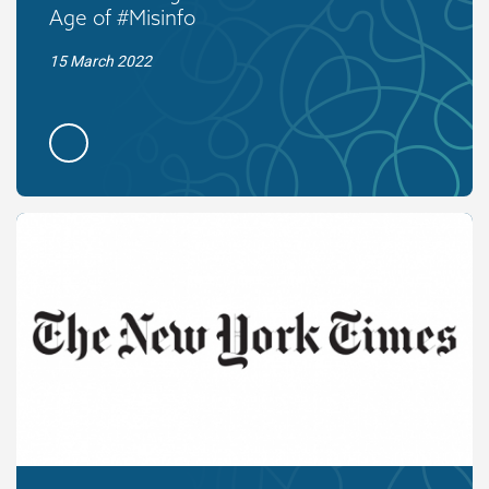
Age of #Misinfo
15 March 2022