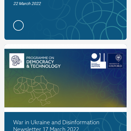
22 March 2022
War in Ukraine and Disinformation
Newsletter 17 March 2022