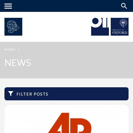
Main
menu
HOME
>
NEWS
filter posts