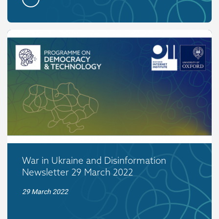
War in Ukraine and Disinformation
Newsletter 29 March 2022
29 March 2022