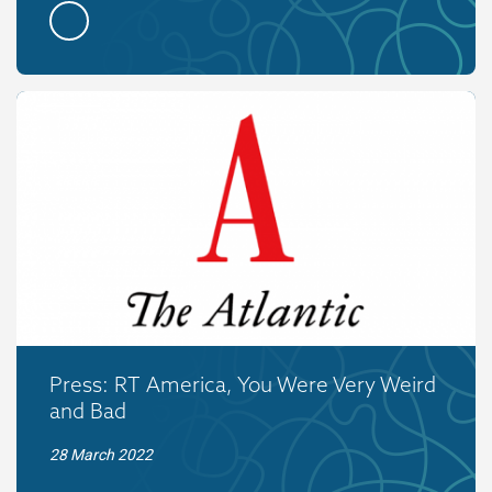
Press: RT America, You Were Very Weird
and Bad
28 March 2022