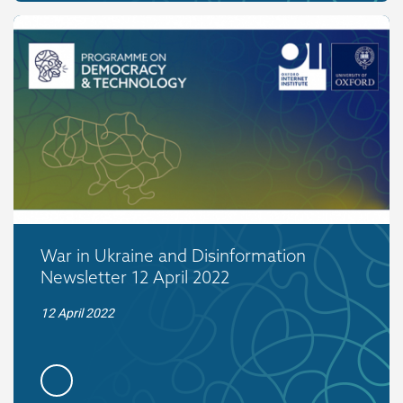
War in Ukraine and Disinformation
Newsletter 12 April 2022
12 April 2022