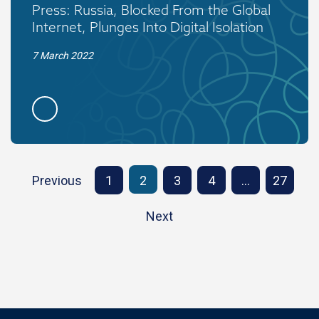
Press: Russia, Blocked From the Global
Internet, Plunges Into Digital Isolation
7 March 2022
Previous
1
2
3
4
…
27
Next