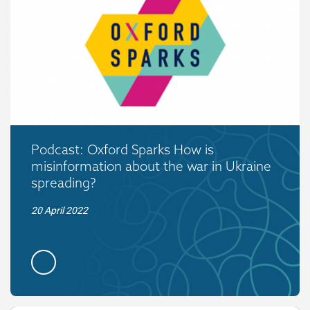
Podcast: Oxford Sparks How is
misinformation about the war in Ukraine
spreading?
20 April 2022