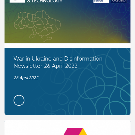
War in Ukraine and Disinformation
Newsletter 26 April 2022
26 April 2022