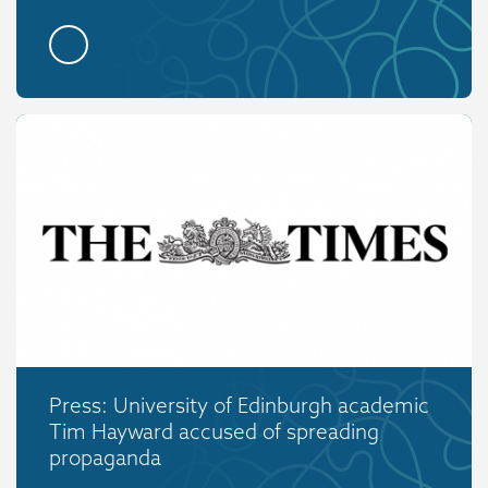
Press: University of Edinburgh academic
Tim Hayward accused of spreading
propaganda