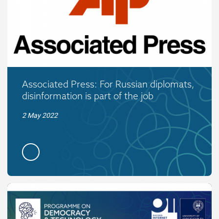
Associated Press: For Russian diplomats,
disinformation is part of the job
2 May 2022