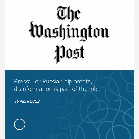
Press: For Russian diplomats,
disinformation is part of the job
19 April 2022