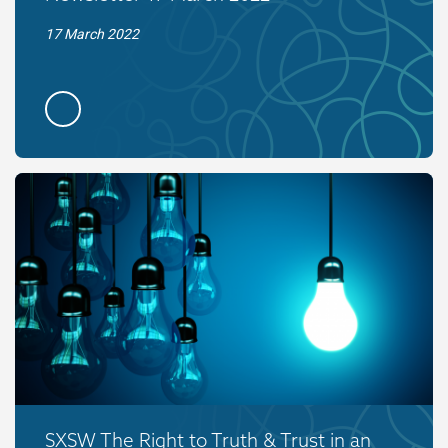
17 March 2022
SXSW The Right to Truth & Trust in an