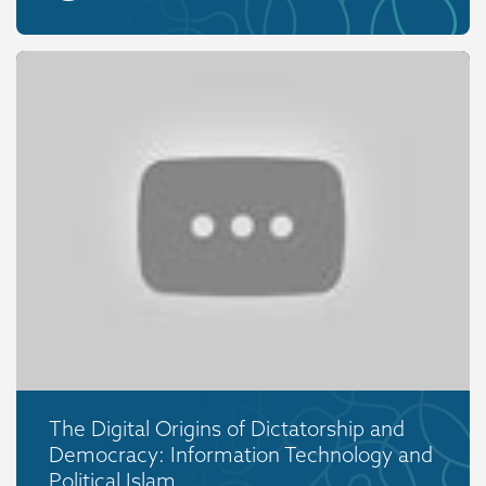
The Digital Origins of Dictatorship and
Democracy: Information Technology and
Political Islam