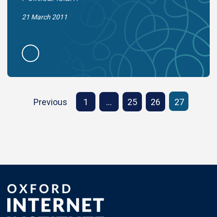
21 March 2011
Previous
1
…
25
26
27