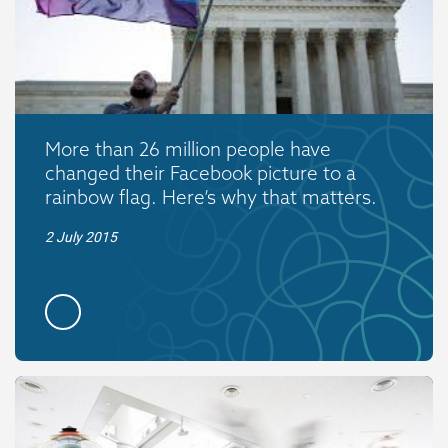
More than 26 million people have
changed their Facebook picture to a
rainbow flag. Here’s why that matters.
2 July 2015