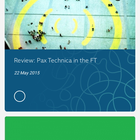
Review: Pax Technica in the FT
22 May 2015