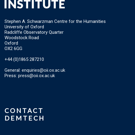
Stephen A. Schwarzman Centre for the Humanities
University of Oxford
Radcliffe Observatory Quarter
Woodstock Road
Oxford
OX2 6GG
+44 (0)1865 287210
General:
enquiries@oii.ox.ac.uk
Press:
press@oii.ox.ac.uk
CONTACT
DEMTECH