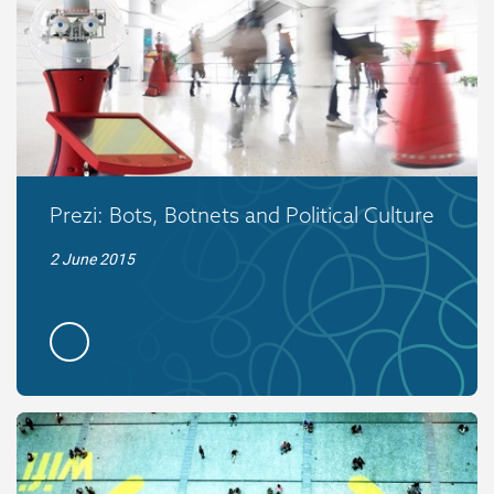
Prezi: Bots, Botnets and Political Culture
2 June 2015