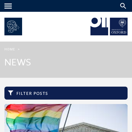
Main
menu
HOME
>
NEWS
filter posts