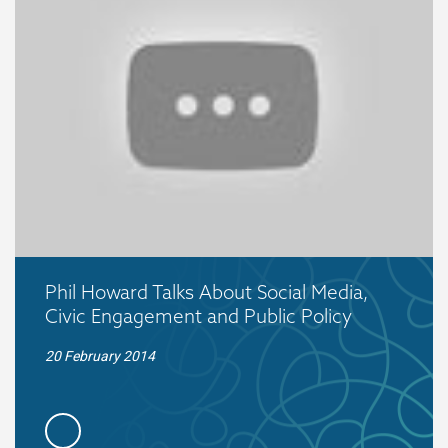
Phil Howard Talks About Social Media,
Civic Engagement and Public Policy
20 February 2014