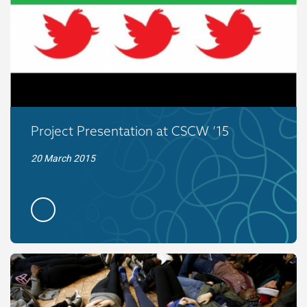
Project Presentation at CSCW ’15
20 March 2015