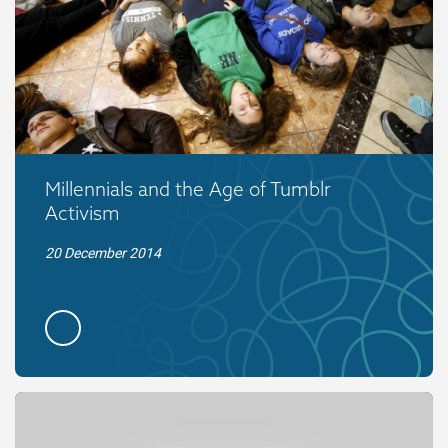
Millennials and the Age of Tumblr
Activism
20 December 2014