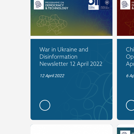
War in Ukraine and
Ch
Disinformation
Op
Newsletter 12 April 2022
Apr
12 April 2022
6 Ap