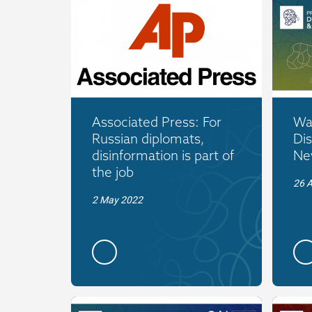
Associated Press: For
War
Russian diplomats,
Dis
disinformation is part of
New
the job
26 A
2 May 2022