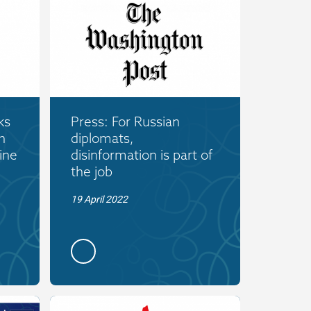
ks
Press: For Russian
n
diplomats,
ine
disinformation is part of
the job
19 April 2022