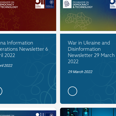
ina Information
War in Ukraine and
erations Newsletter 6
Disinformation
il 2022
Newsletter 29 March
2022
ril 2022
29 March 2022