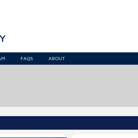
Y
AM
FAQS
ABOUT