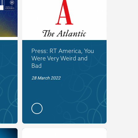
Press: RT America, You
Were Very Weird and
Bad
28 March 2022