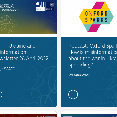
 in Ukraine and
Podcast: Oxford Spar
information
How is misinformatio
sletter 26 April 2022
about the war in Ukra
spreading?
pril 2022
20 April 2022