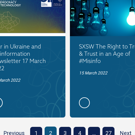
 in Ukraine and
SXSW The Right to Tr
information
& Trust in an Age of
wsletter 17 March
#Misinfo
22
15 March 2022
March 2022
Previous
1
2
3
4
…
27
Next