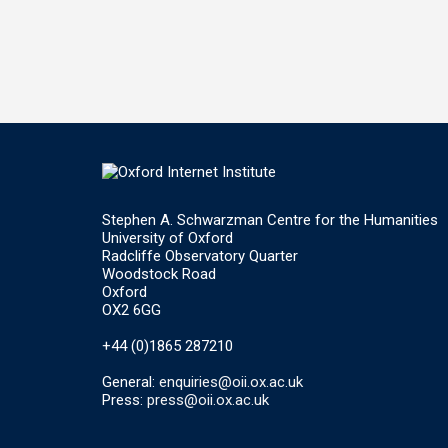
Stephen A. Schwarzman Centre for the Humanities
University of Oxford
Radcliffe Observatory Quarter
Woodstock Road
Oxford
OX2 6GG
+44 (0)1865 287210
General:
enquiries@oii.ox.ac.uk
Press:
press@oii.ox.ac.uk