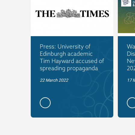
Press: University of
War
Edinburgh academic
Dis
Tim Hayward accused of
Ne
spreading propaganda
20
22 March 2022
17 