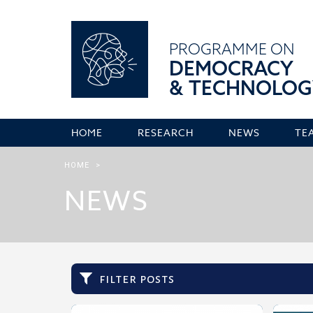
PROGRAMME ON
DEMOCRACY
& TECHNOLOG
HOME
RESEARCH
NEWS
TE
HOME
>
NEWS
filter posts