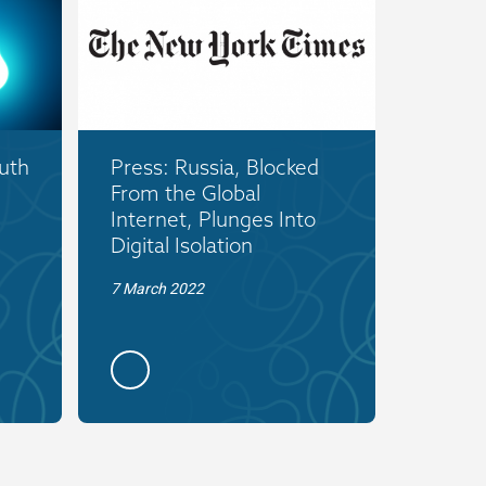
uth
Press: Russia, Blocked
From the Global
Internet, Plunges Into
Digital Isolation
7 March 2022