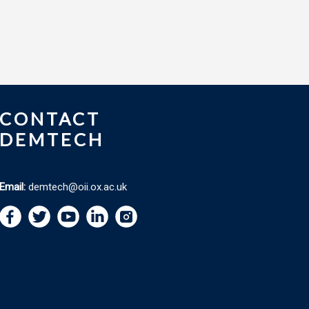
CONTACT
DEMTECH
Email:
demtech@oii.ox.ac.uk