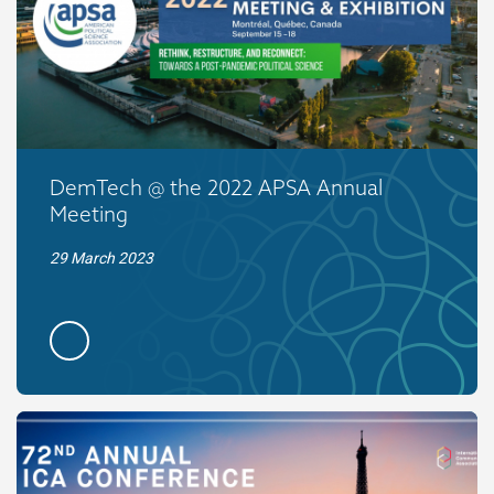
DemTech @ the 2022 APSA Annual
Meeting
29 March 2023