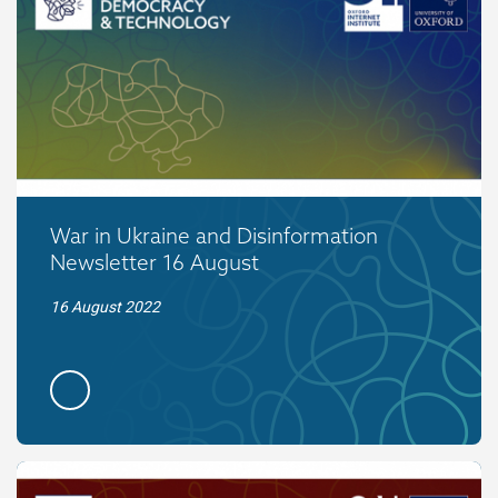
War in Ukraine and Disinformation
Newsletter 16 August
16 August 2022