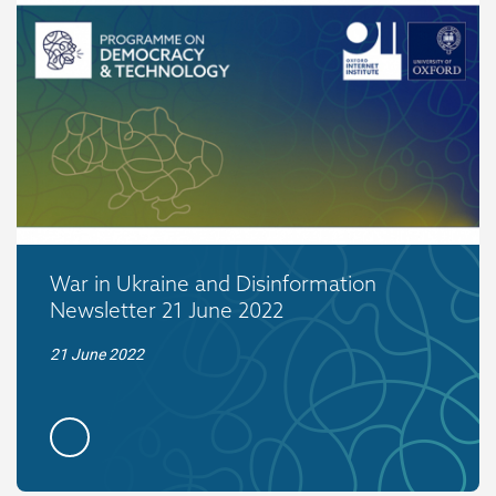
War in Ukraine and Disinformation
Newsletter 21 June 2022
21 June 2022