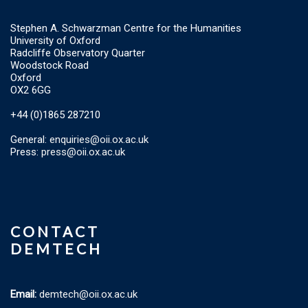
Stephen A. Schwarzman Centre for the Humanities
University of Oxford
Radcliffe Observatory Quarter
Woodstock Road
Oxford
OX2 6GG
+44 (0)1865 287210
General:
enquiries@oii.ox.ac.uk
Press:
press@oii.ox.ac.uk
CONTACT
DEMTECH
Email:
demtech@oii.ox.ac.uk