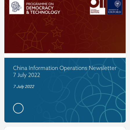
China Information Operations Newsletter
7 July 2022
7 July 2022