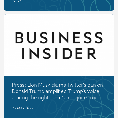
Press: Elon Musk claims Twitter’s ban on
Donald Trump amplified Trump’s voice
among the right. That’s not quite true.
17 May 2022