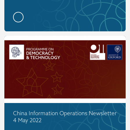
China Information Operations Newsletter
4 May 2022