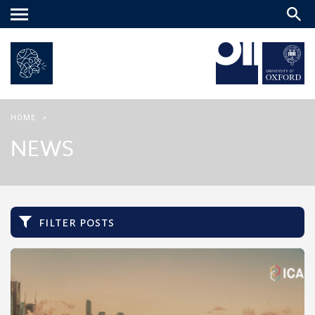
Main
menu
HOME
>
NEWS
filter posts