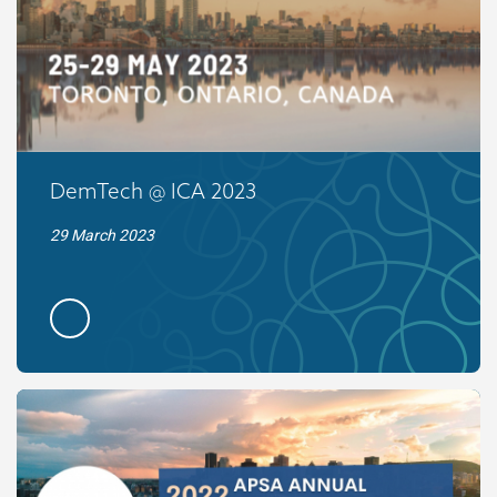
DemTech @ ICA 2023
29 March 2023