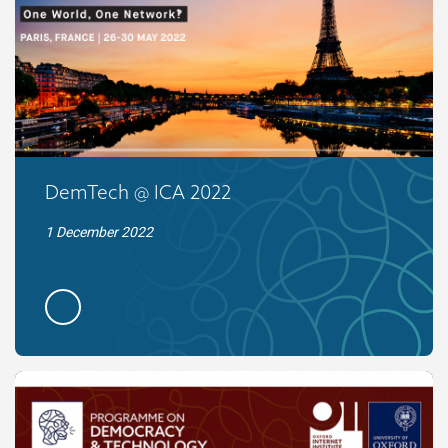
DemTech @ ICA 2022
1 December 2022