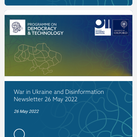
War in Ukraine and Disinformation
Newsletter 26 May 2022
26 May 2022