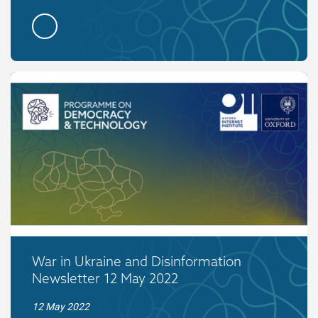
War in Ukraine and Disinformation
Newsletter 12 May 2022
12 May 2022