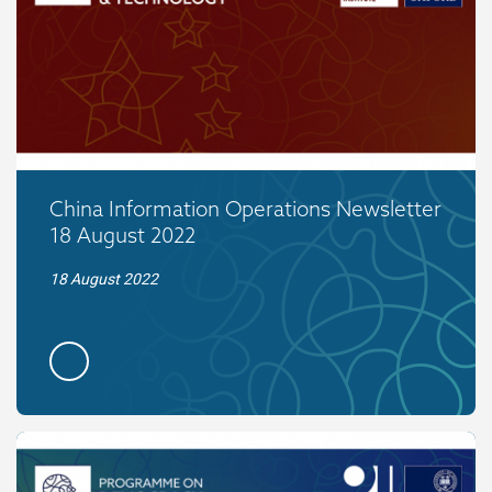
China Information Operations Newsletter
18 August 2022
18 August 2022