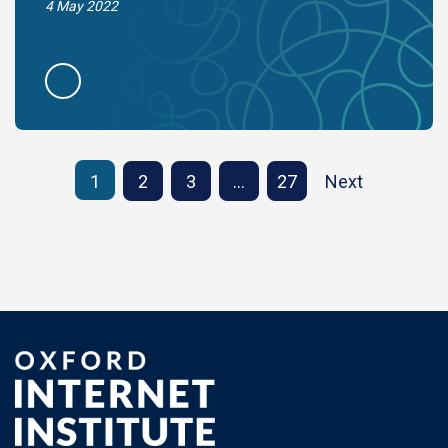
4 May 2022
1
2
3
…
27
Next