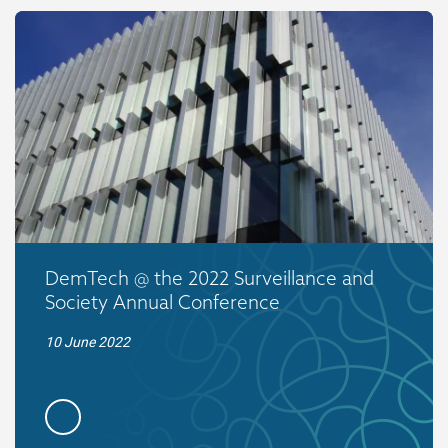
DemTech @ the 2022 Surveillance and
Society Annual Conference
10 June 2022