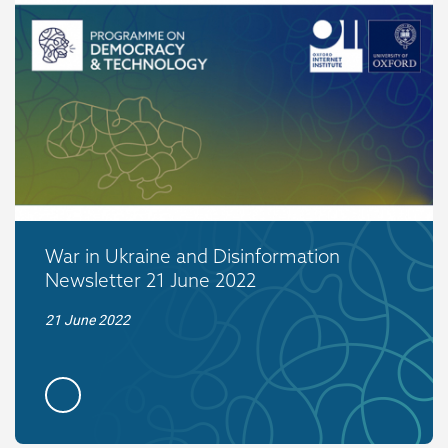
War in Ukraine and Disinformation
Newsletter 21 June 2022
21 June 2022