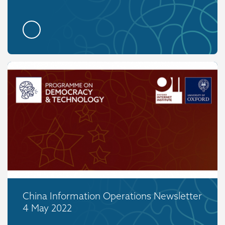
China Information Operations Newsletter
4 May 2022