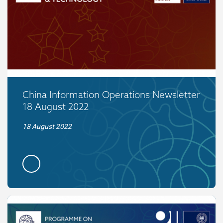
China Information Operations Newsletter
18 August 2022
18 August 2022