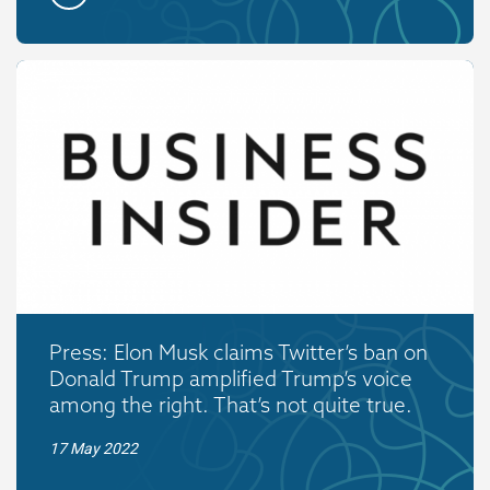
Press: Elon Musk claims Twitter’s ban on
Donald Trump amplified Trump’s voice
among the right. That’s not quite true.
17 May 2022