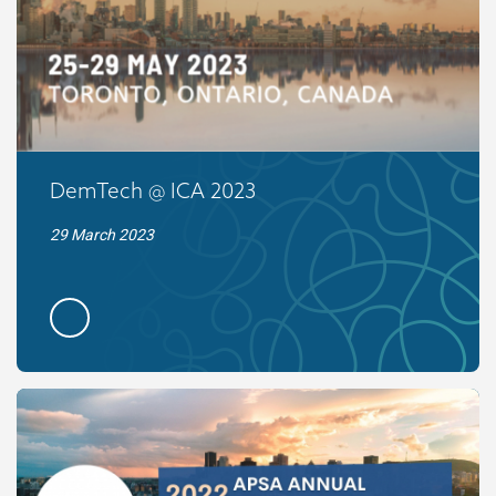
DemTech @ ICA 2023
29 March 2023