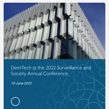
DemTech @ the 2022 Surveillance and
Society Annual Conference
10 June 2022