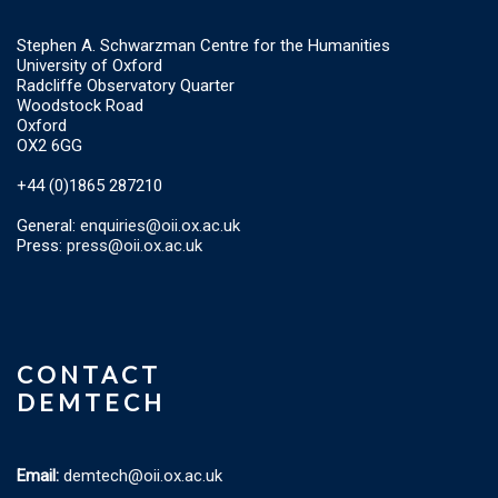
Stephen A. Schwarzman Centre for the Humanities
University of Oxford
Radcliffe Observatory Quarter
Woodstock Road
Oxford
OX2 6GG
+44 (0)1865 287210
General:
enquiries@oii.ox.ac.uk
Press:
press@oii.ox.ac.uk
CONTACT
DEMTECH
Email:
demtech@oii.ox.ac.uk