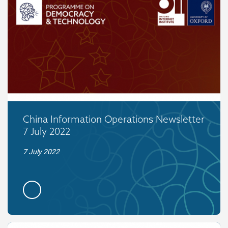
China Information Operations Newsletter
7 July 2022
7 July 2022