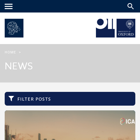
Main
menu
HOME
>
NEWS
filter posts