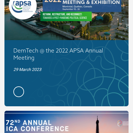
DemTech @ the 2022 APSA Annual
Meeting
29 March 2023