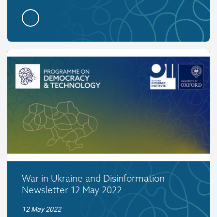
War in Ukraine and Disinformation
Newsletter 12 May 2022
12 May 2022