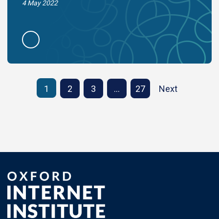
4 May 2022
1
2
3
…
27
Next