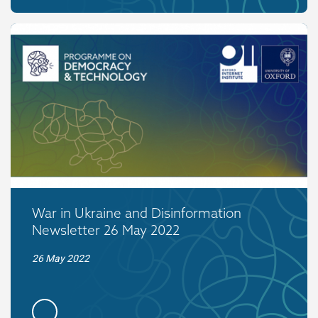
War in Ukraine and Disinformation
Newsletter 26 May 2022
26 May 2022