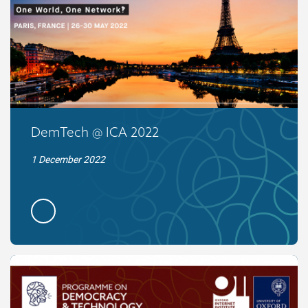
DemTech @ ICA 2022
1 December 2022