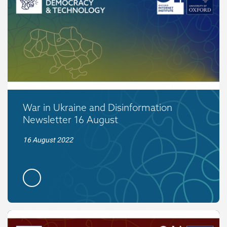
War in Ukraine and Disinformation
Newsletter 16 August
16 August 2022