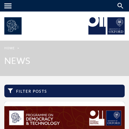
Main
menu
HOME
>
NEWS
filter posts