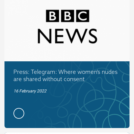
Press: Telegram: Where women’s nudes
are shared without consent
16 February 2022