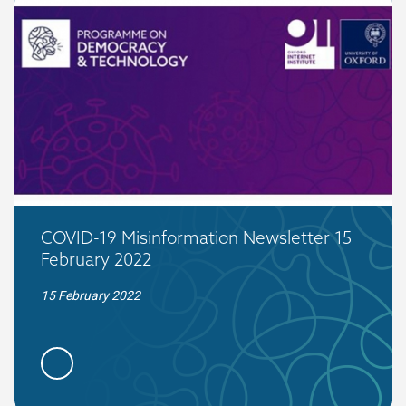
COVID-19 Misinformation Newsletter 15
February 2022
15 February 2022