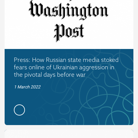
Press: How Russian state media stoked
fears online of Ukrainian aggression in
the pivotal days before war
1 March 2022