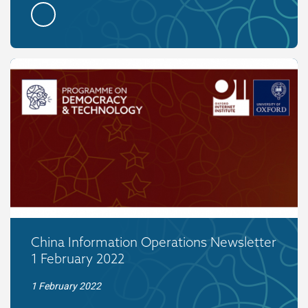
China Information Operations Newsletter
1 February 2022
1 February 2022