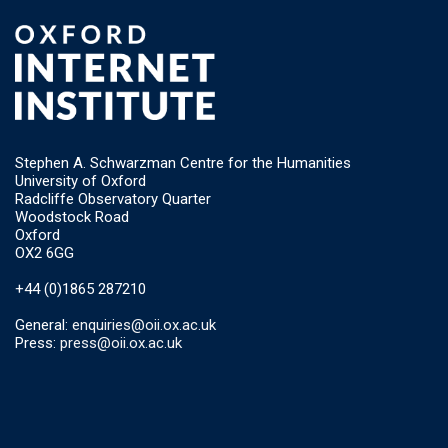
Stephen A. Schwarzman Centre for the Humanities
University of Oxford
Radcliffe Observatory Quarter
Woodstock Road
Oxford
OX2 6GG
+44 (0)1865 287210
General:
enquiries@oii.ox.ac.uk
Press:
press@oii.ox.ac.uk