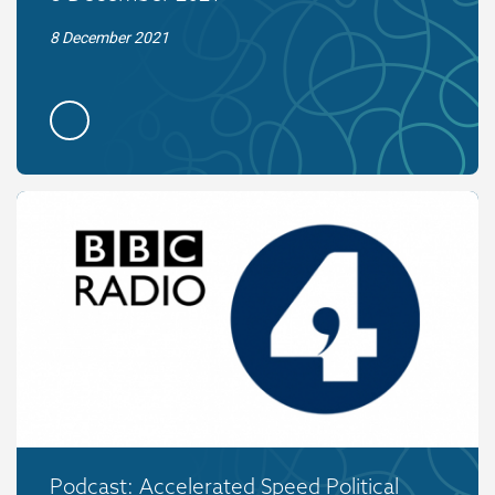
8 December 2021
Podcast: Accelerated Speed Political