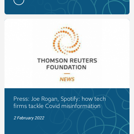
Press: Joe Rogan, Spotify: how tech
firms tackle Covid misinformation
2 February 2022