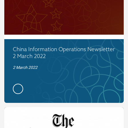
China Information Operations Newsletter
2 March 2022
2 March 2022