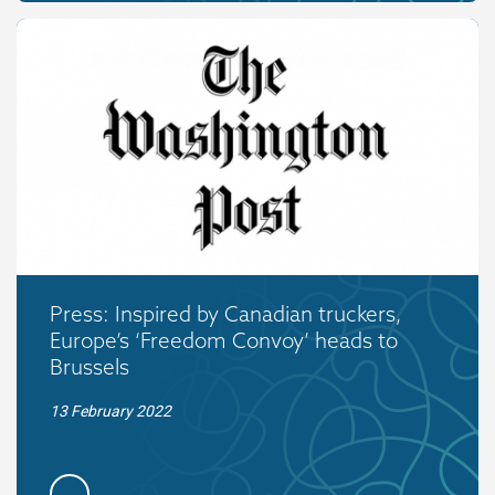
Press: Inspired by Canadian truckers,
Europe’s ‘Freedom Convoy’ heads to
Brussels
13 February 2022