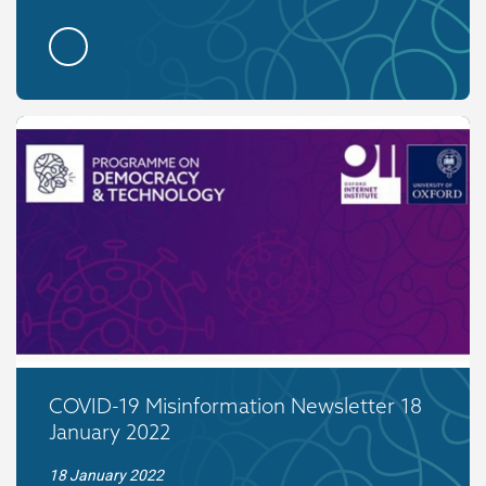
COVID-19 Misinformation Newsletter 18
January 2022
18 January 2022