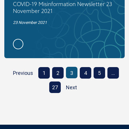
COVID-19 Misinformation Newsletter 23
November 2021
23 November 2021
Previous
1
2
3
4
5
…
27
Next