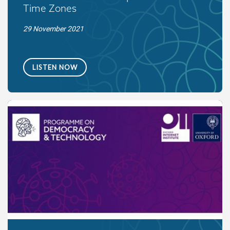
Time Zones
29 November 2021
LISTEN NOW