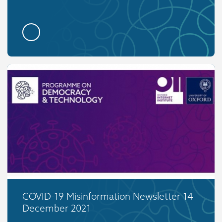
COVID-19 Misinformation Newsletter 14
December 2021