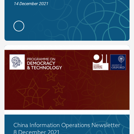
14 December 2021
China Information Operations Newsletter
8 December 2021