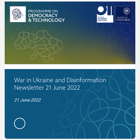
War in Ukraine and Disinformation
Newsletter 21 June 2022
21 June 2022