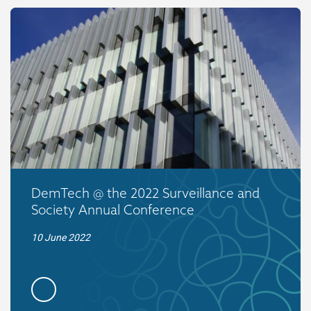
DemTech @ the 2022 Surveillance and
Society Annual Conference
10 June 2022