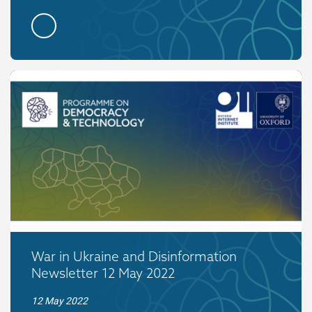
War in Ukraine and Disinformation
Newsletter 12 May 2022
12 May 2022