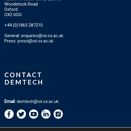
Woodstock Road
Oxford
OX2 6GG
+44 (0)1865 287210
General:
enquiries@oii.ox.ac.uk
Press:
press@oii.ox.ac.uk
CONTACT
DEMTECH
Email:
demtech@oii.ox.ac.uk