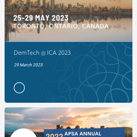
DemTech @ ICA 2023
29 March 2023