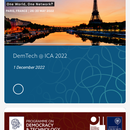
DemTech @ ICA 2022
1 December 2022