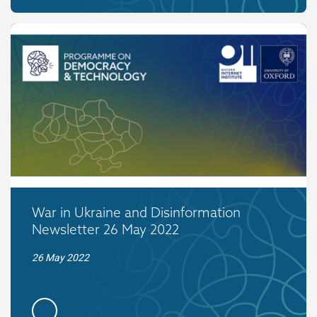
War in Ukraine and Disinformation
Newsletter 26 May 2022
26 May 2022