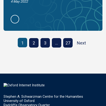
4 May 2022
1
2
3
…
27
Next
Stephen A. Schwarzman Centre for the Humanities
University of Oxford
Radcliffe Observatory Quarter