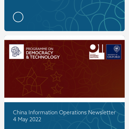
China Information Operations Newsletter
4 May 2022