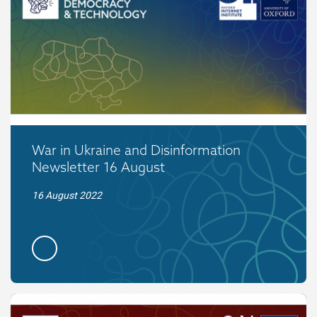
War in Ukraine and Disinformation
Newsletter 16 August
16 August 2022