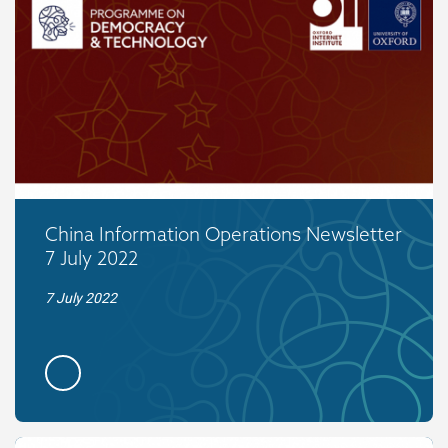
China Information Operations Newsletter
7 July 2022
7 July 2022