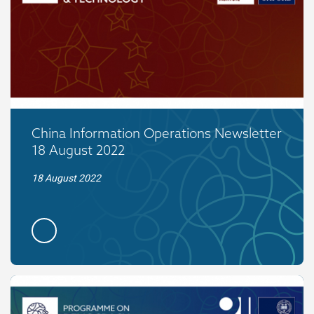
China Information Operations Newsletter
18 August 2022
18 August 2022