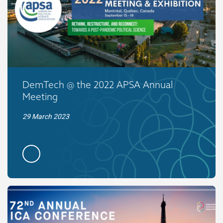
DemTech @ the 2022 APSA Annual
Meeting
29 March 2023