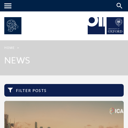
Main
menu
HOME
>
NEWS
filter posts