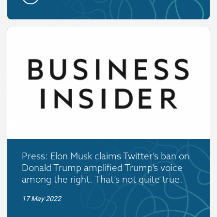
Press: Elon Musk claims Twitter’s ban on
Donald Trump amplified Trump’s voice
among the right. That’s not quite true.
17 May 2022