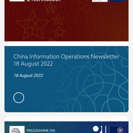
China Information Operations Newsletter
18 August 2022
18 August 2022