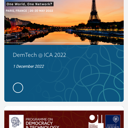
DemTech @ ICA 2022
1 December 2022