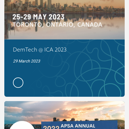
DemTech @ ICA 2023
29 March 2023