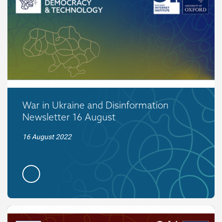
War in Ukraine and Disinformation
Newsletter 16 August
16 August 2022