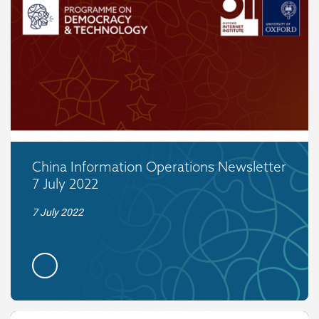
China Information Operations Newsletter
7 July 2022
7 July 2022