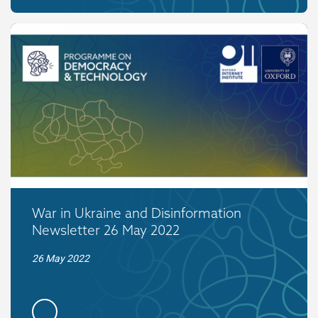
War in Ukraine and Disinformation
Newsletter 26 May 2022
26 May 2022