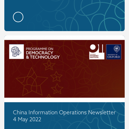
China Information Operations Newsletter
4 May 2022