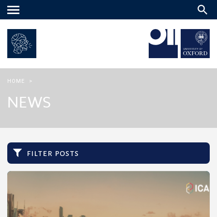
Main
menu
HOME
>
NEWS
filter posts