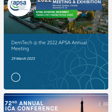
DemTech @ the 2022 APSA Annual
Meeting
29 March 2023