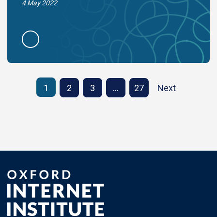
4 May 2022
1
2
3
…
27
Next