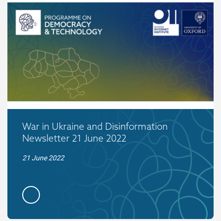
War in Ukraine and Disinformation
Newsletter 21 June 2022
21 June 2022