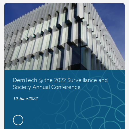
DemTech @ the 2022 Surveillance and
Society Annual Conference
10 June 2022