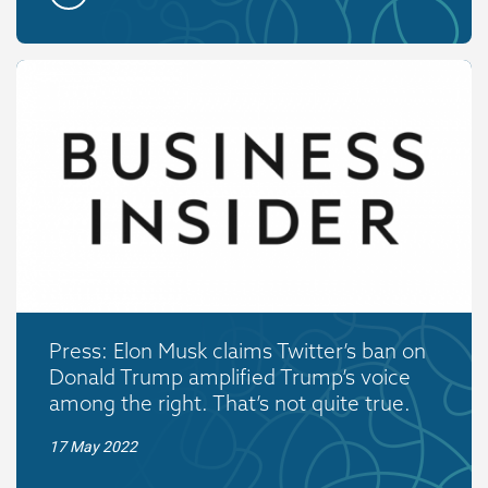
Press: Elon Musk claims Twitter’s ban on
Donald Trump amplified Trump’s voice
among the right. That’s not quite true.
17 May 2022