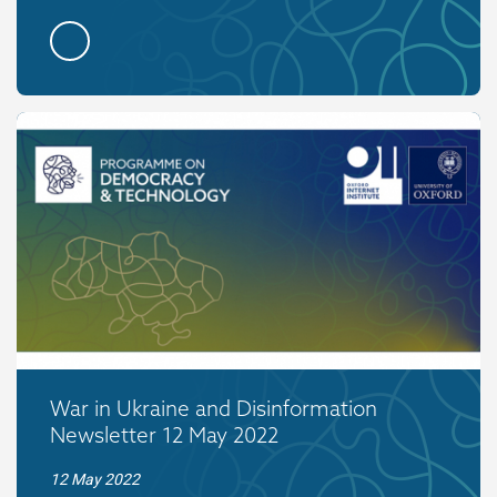
War in Ukraine and Disinformation
Newsletter 12 May 2022
12 May 2022