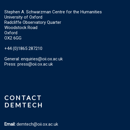
Stephen A. Schwarzman Centre for the Humanities
University of Oxford
Radcliffe Observatory Quarter
Woodstock Road
Oxford
OX2 6GG
+44 (0)1865 287210
General:
enquiries@oii.ox.ac.uk
Press:
press@oii.ox.ac.uk
CONTACT
DEMTECH
Email:
demtech@oii.ox.ac.uk