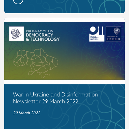
War in Ukraine and Disinformation
Newsletter 29 March 2022
29 March 2022