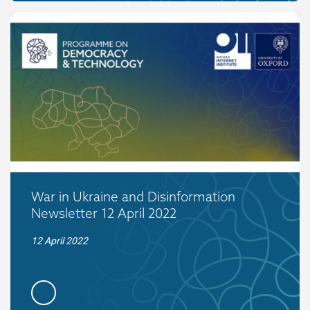
War in Ukraine and Disinformation
Newsletter 12 April 2022
12 April 2022