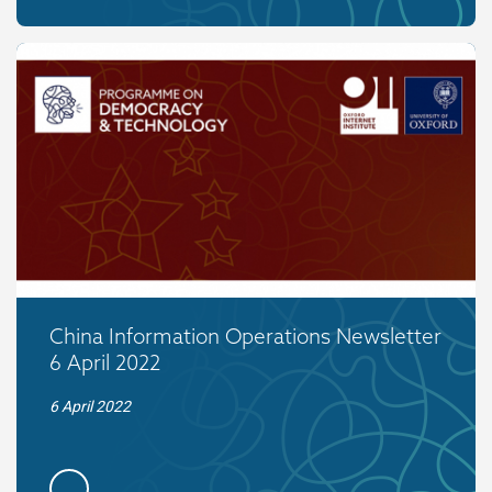
China Information Operations Newsletter
6 April 2022
6 April 2022