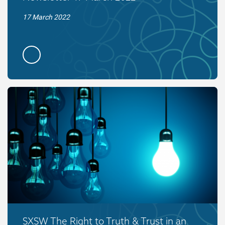
17 March 2022
SXSW The Right to Truth & Trust in an