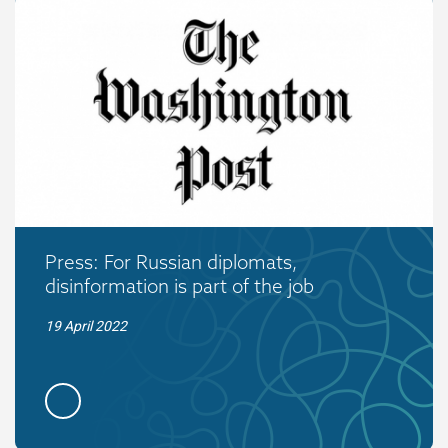
Press: For Russian diplomats,
disinformation is part of the job
19 April 2022