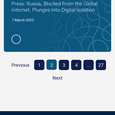
Press: Russia, Blocked From the Global
Internet, Plunges Into Digital Isolation
7 March 2022
Previous
1
2
3
4
…
27
Next