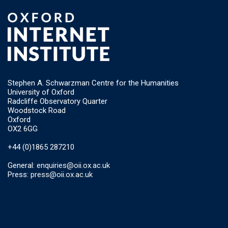
Stephen A. Schwarzman Centre for the Humanities
University of Oxford
Radcliffe Observatory Quarter
Woodstock Road
Oxford
OX2 6GG
+44 (0)1865 287210
General:
enquiries@oii.ox.ac.uk
Press:
press@oii.ox.ac.uk