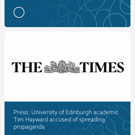
Press: University of Edinburgh academic
Tim Hayward accused of spreading
propaganda