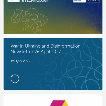
War in Ukraine and Disinformation
Newsletter 26 April 2022
26 April 2022