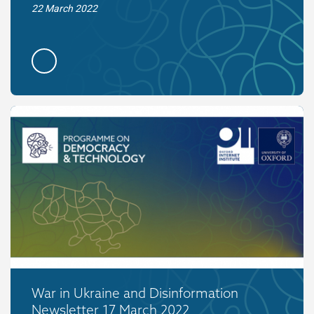
22 March 2022
War in Ukraine and Disinformation
Newsletter 17 March 2022