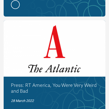
Press: RT America, You Were Very Weird
and Bad
28 March 2022