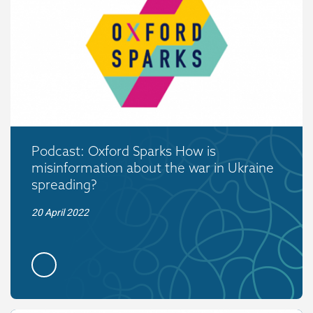
Podcast: Oxford Sparks How is
misinformation about the war in Ukraine
spreading?
20 April 2022