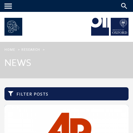
Main
menu
HOME
>
RESEARCH
>
NEWS
filter posts