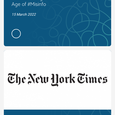
Age of #Misinfo
15 March 2022