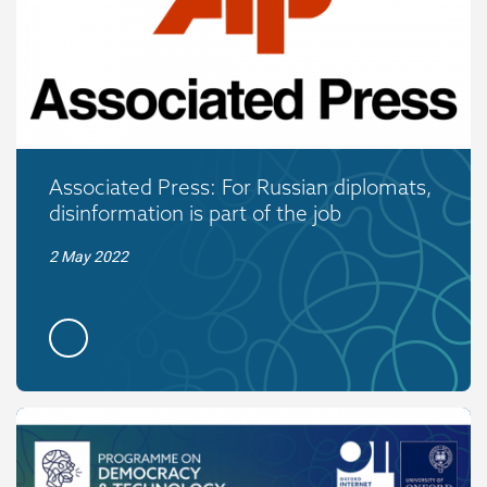
Associated Press: For Russian diplomats,
disinformation is part of the job
2 May 2022