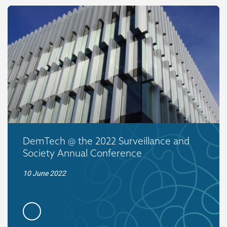
DemTech @ the 2022 Surveillance and
Society Annual Conference
10 June 2022