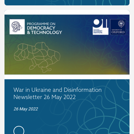
War in Ukraine and Disinformation
Newsletter 26 May 2022
26 May 2022