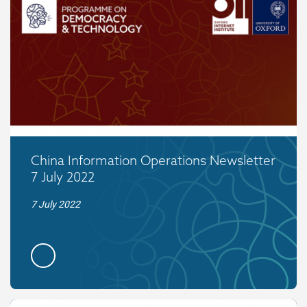
China Information Operations Newsletter
7 July 2022
7 July 2022