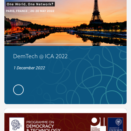
DemTech @ ICA 2022
1 December 2022