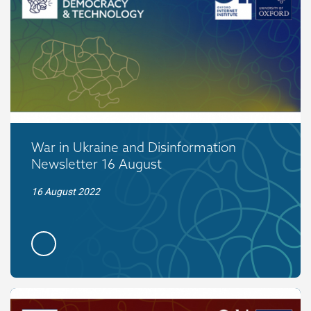
War in Ukraine and Disinformation
Newsletter 16 August
16 August 2022