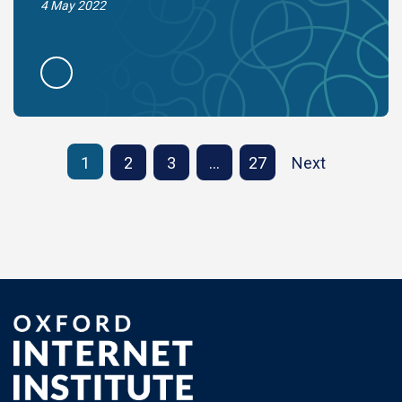
4 May 2022
1
2
3
…
27
Next