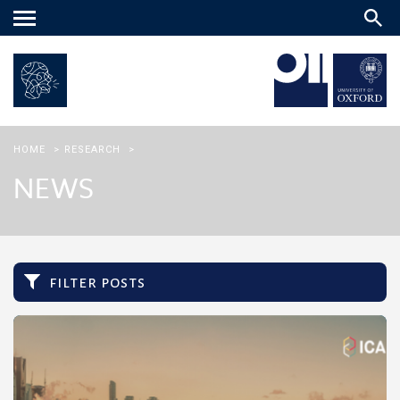
Main
menu
HOME
>
RESEARCH
>
NEWS
filter posts