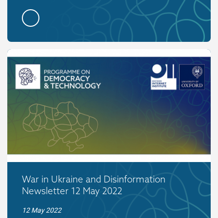
War in Ukraine and Disinformation
Newsletter 12 May 2022
12 May 2022