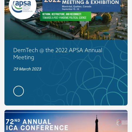
DemTech @ the 2022 APSA Annual
Meeting
29 March 2023