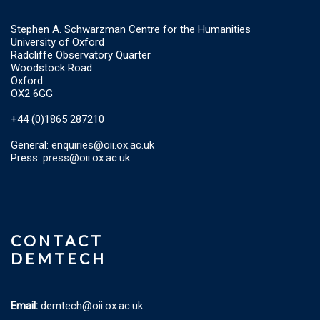
Stephen A. Schwarzman Centre for the Humanities
University of Oxford
Radcliffe Observatory Quarter
Woodstock Road
Oxford
OX2 6GG
+44 (0)1865 287210
General:
enquiries@oii.ox.ac.uk
Press:
press@oii.ox.ac.uk
CONTACT
DEMTECH
Email:
demtech@oii.ox.ac.uk