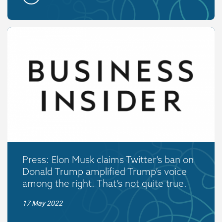
Press: Elon Musk claims Twitter’s ban on
Donald Trump amplified Trump’s voice
among the right. That’s not quite true.
17 May 2022