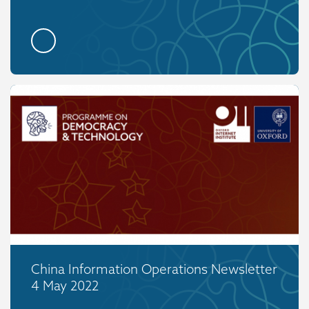
China Information Operations Newsletter
4 May 2022