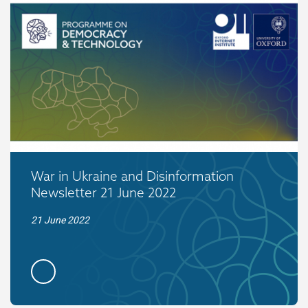
War in Ukraine and Disinformation
Newsletter 21 June 2022
21 June 2022