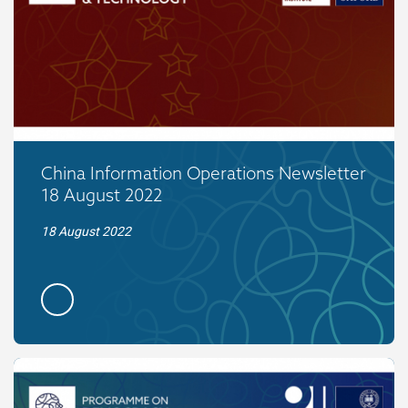
China Information Operations Newsletter
18 August 2022
18 August 2022