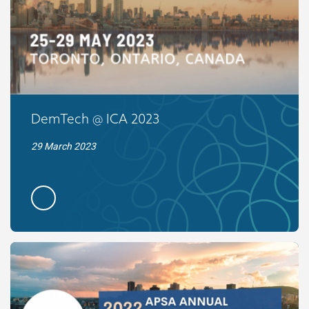
DemTech @ ICA 2023
29 March 2023