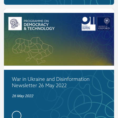
War in Ukraine and Disinformation
Newsletter 26 May 2022
26 May 2022