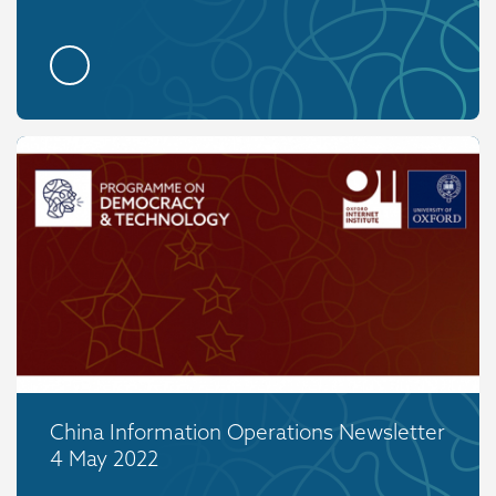
China Information Operations Newsletter
4 May 2022