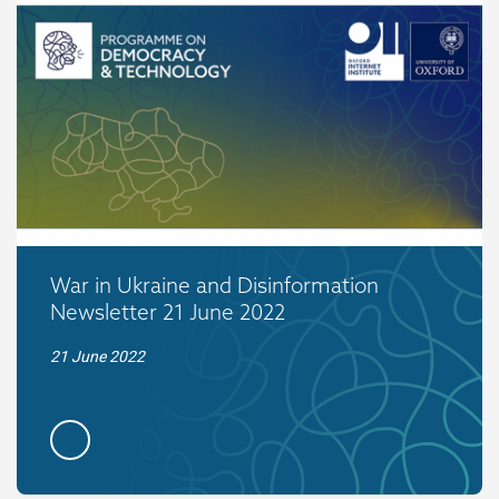
War in Ukraine and Disinformation
Newsletter 21 June 2022
21 June 2022