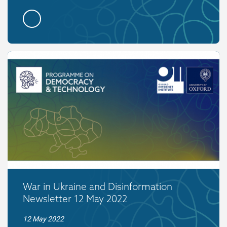
War in Ukraine and Disinformation
Newsletter 12 May 2022
12 May 2022