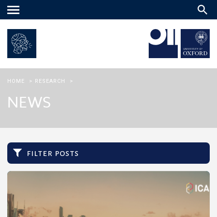
Main
menu
HOME
>
RESEARCH
>
NEWS
filter posts