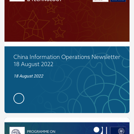
China Information Operations Newsletter
18 August 2022
18 August 2022