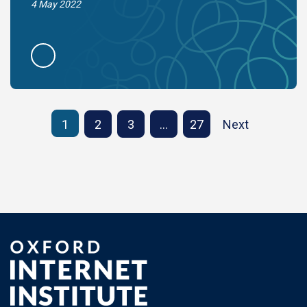
4 May 2022
1
2
3
…
27
Next