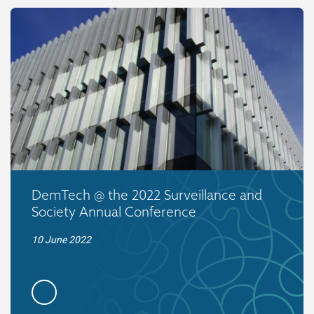
DemTech @ the 2022 Surveillance and
Society Annual Conference
10 June 2022