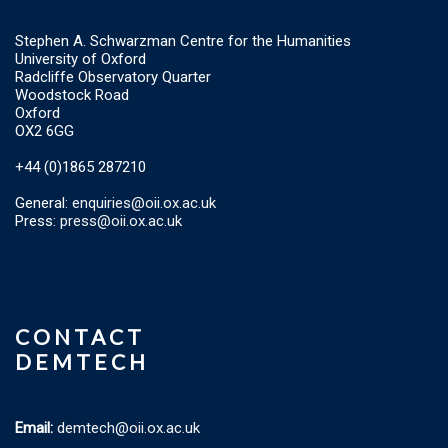
Stephen A. Schwarzman Centre for the Humanities
University of Oxford
Radcliffe Observatory Quarter
Woodstock Road
Oxford
OX2 6GG
+44 (0)1865 287210
General:
enquiries@oii.ox.ac.uk
Press:
press@oii.ox.ac.uk
CONTACT
DEMTECH
Email:
demtech@oii.ox.ac.uk