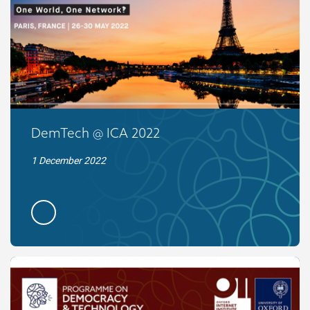
DemTech @ ICA 2022
1 December 2022