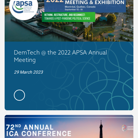
DemTech @ the 2022 APSA Annual
Meeting
29 March 2023