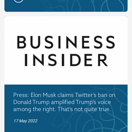
Press: Elon Musk claims Twitter’s ban on
Donald Trump amplified Trump’s voice
among the right. That’s not quite true.
17 May 2022