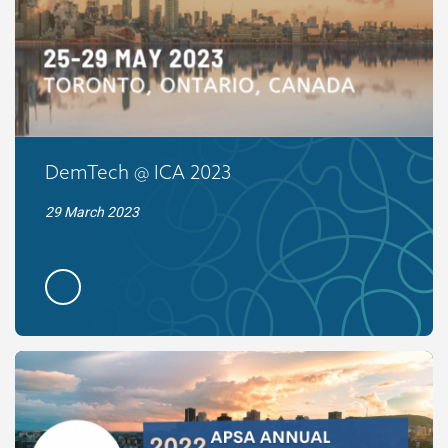
DemTech @ ICA 2023
29 March 2023