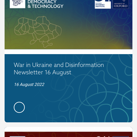
War in Ukraine and Disinformation
Newsletter 16 August
16 August 2022