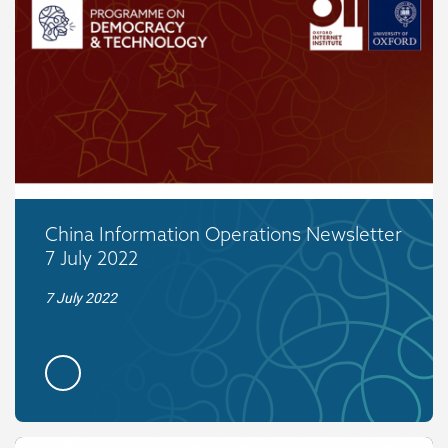
China Information Operations Newsletter
7 July 2022
7 July 2022