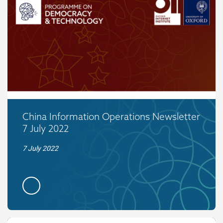
China Information Operations Newsletter
7 July 2022
7 July 2022