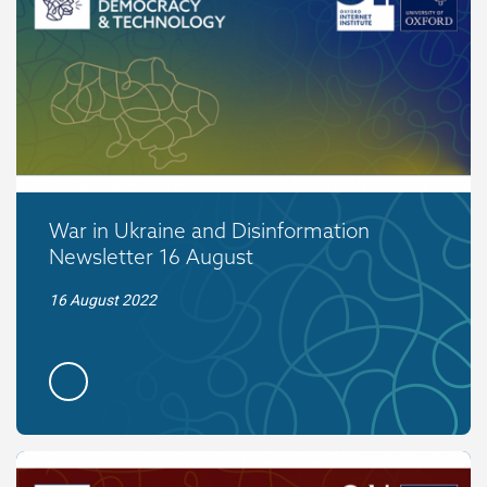
War in Ukraine and Disinformation
Newsletter 16 August
16 August 2022