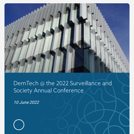
DemTech @ the 2022 Surveillance and
Society Annual Conference
10 June 2022