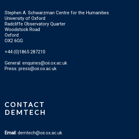
Stephen A. Schwarzman Centre for the Humanities
University of Oxford
Radcliffe Observatory Quarter
Woodstock Road
Oxford
OX2 6GG
+44 (0)1865 287210
General:
enquiries@oii.ox.ac.uk
Press:
press@oii.ox.ac.uk
CONTACT
DEMTECH
Email:
demtech@oii.ox.ac.uk