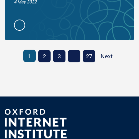
4 May 2022
1
2
3
…
27
Next