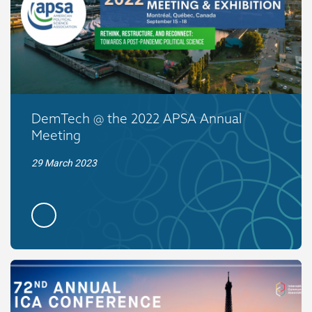
DemTech @ the 2022 APSA Annual
Meeting
29 March 2023