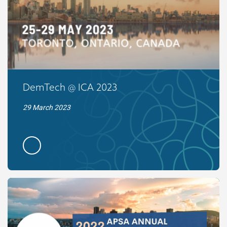
DemTech @ ICA 2023
29 March 2023