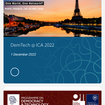
DemTech @ ICA 2022
1 December 2022