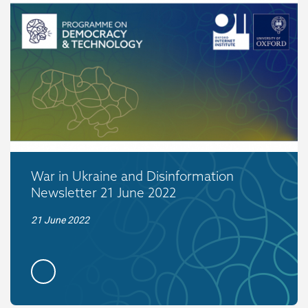
War in Ukraine and Disinformation
Newsletter 21 June 2022
21 June 2022