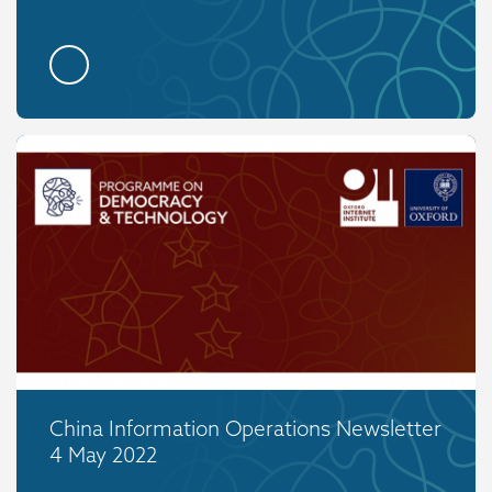
China Information Operations Newsletter
4 May 2022