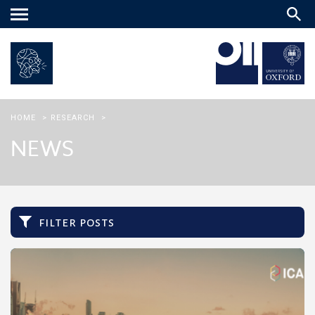
Main
menu
HOME
>
RESEARCH
>
NEWS
filter posts