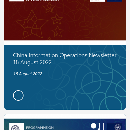
China Information Operations Newsletter
18 August 2022
18 August 2022