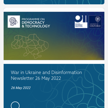
War in Ukraine and Disinformation
Newsletter 26 May 2022
26 May 2022