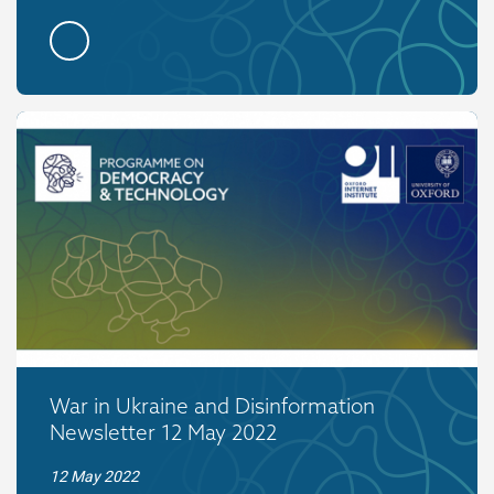
War in Ukraine and Disinformation
Newsletter 12 May 2022
12 May 2022