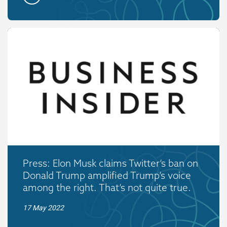
Press: Elon Musk claims Twitter’s ban on
Donald Trump amplified Trump’s voice
among the right. That’s not quite true.
17 May 2022