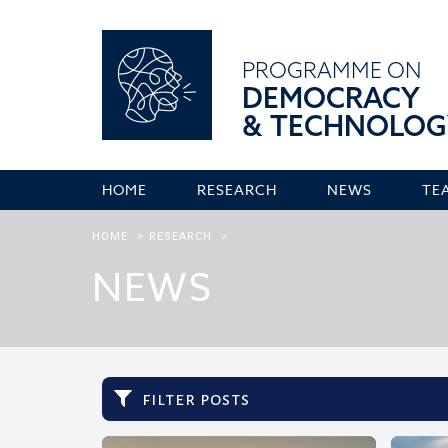
PROGRAMME ON
DEMOCRACY
& TECHNOLOG
HOME
RESEARCH
NEWS
TE
HOME
>
RESEARCH
>
NEWS
filter posts