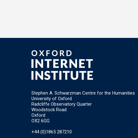
Stephen A. Schwarzman Centre for the Humanities
University of Oxford
Radcliffe Observatory Quarter
Woodstock Road
Oxford
OX2 6GG
+44 (0)1865 287210