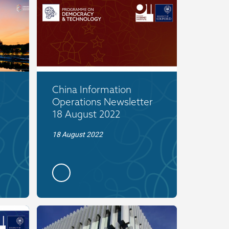
China Information
Operations Newsletter
18 August 2022
18 August 2022