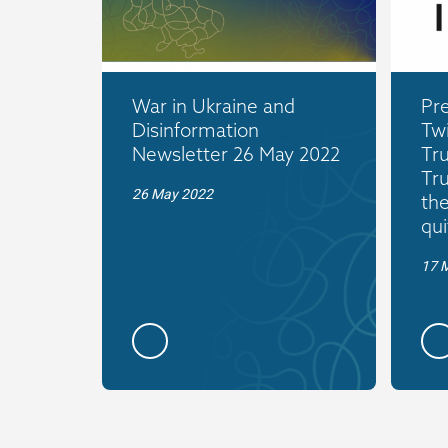
War in Ukraine and
Pre
Disinformation
Twi
Newsletter 26 May 2022
Tr
Tr
26 May 2022
the
qui
17 