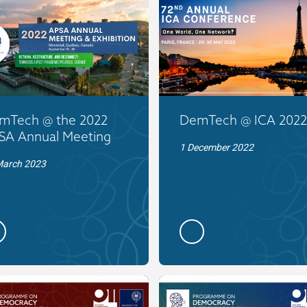
mTech @ the 2022
DemTech @ ICA 2022
SA Annual Meeting
1 December 2022
March 2023