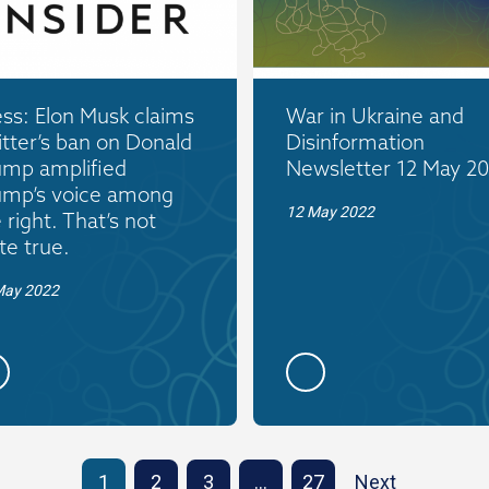
ss: Elon Musk claims
War in Ukraine and
tter’s ban on Donald
Disinformation
ump amplified
Newsletter 12 May 2
ump’s voice among
12 May 2022
 right. That’s not
te true.
May 2022
1
2
3
…
27
Next