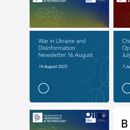
War in Ukraine and
Ch
Disinformation
Op
Newsletter 16 August
Jul
16 August 2022
7 Ju