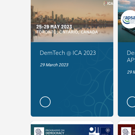
DemTech @ ICA 2023
De
AP
29 March 2023
29 