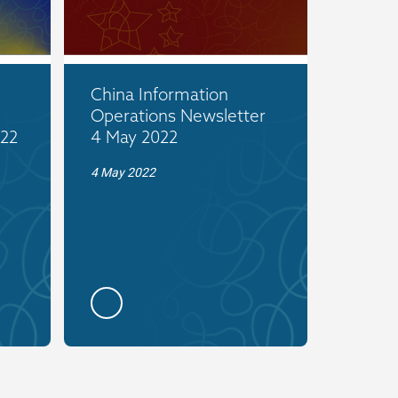
China Information
Operations Newsletter
022
4 May 2022
4 May 2022