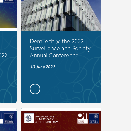
DemTech @ the 2022
Surveillance and Society
022
Annual Conference
10 June 2022