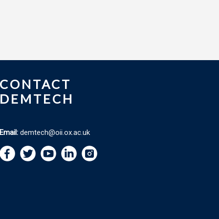
CONTACT
DEMTECH
Email:
demtech@oii.ox.ac.uk