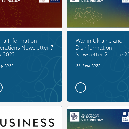
ina Information
War in Ukraine and
erations Newsletter 7
Disinformation
y 2022
Newsletter 21 June 2
ly 2022
21 June 2022