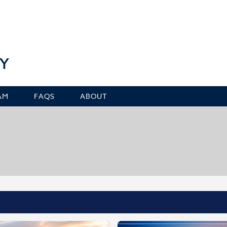
Y
AM
FAQS
ABOUT