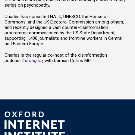
series on psychopathy.
Charles has consulted NATO, UNESCO, the House of
Commons, and the UK Electoral Commission among others,
and recently designed a vast counter-disinformation
programme commissioned by the US State Department,
supporting 1,400 journalists and frontline workers in Central
and Eastern Europe.
Charles is the regular co-host of the disinformation
podcast
Infotagion
,
with Damian Collins MP.