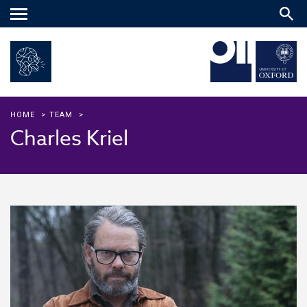
Main
menu
HOME
>
TEAM
>
Charles Kriel