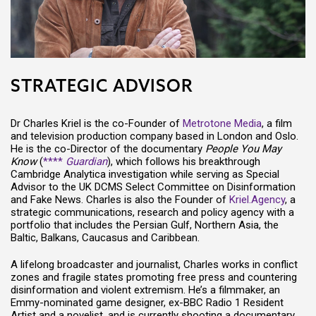
STRATEGIC ADVISOR
Dr Charles Kriel is the co-Founder of
Metrotone Media
, a film
and television production company based in London and Oslo.
He is the co-Director of the documentary
People You May
Know
(
****
Guardian
), which follows his breakthrough
Cambridge Analytica investigation while serving as Special
Advisor to the UK DCMS Select Committee on Disinformation
and Fake News. Charles is also the Founder of
Kriel.Agency
, a
strategic communications, research and policy agency with a
portfolio that includes the Persian Gulf, Northern Asia, the
Baltic, Balkans, Caucasus and Caribbean.
A lifelong broadcaster and journalist, Charles works in conflict
zones and fragile states promoting free press and countering
disinformation and violent extremism. He’s a filmmaker, an
Emmy-nominated game designer, ex-BBC Radio 1 Resident
Artist and a novelist, and is currently shooting a documentary