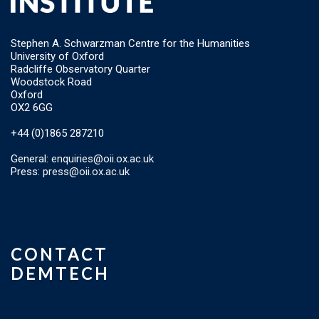
Stephen A. Schwarzman Centre for the Humanities
University of Oxford
Radcliffe Observatory Quarter
Woodstock Road
Oxford
OX2 6GG
+44 (0)1865 287210
General:
enquiries@oii.ox.ac.uk
Press:
press@oii.ox.ac.uk
CONTACT
DEMTECH