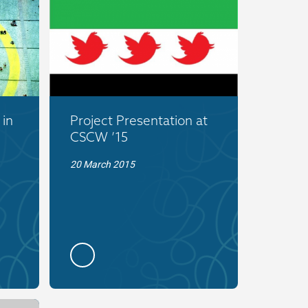
 in
Project Presentation at
CSCW ’15
20 March 2015