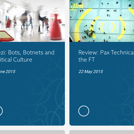
zi: Bots, Botnets and
Review: Pax Technica
itical Culture
the FT
une 2015
22 May 2015