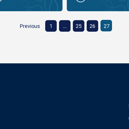
Previous
1
…
25
26
27