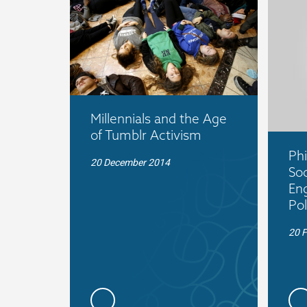
Millennials and the Age
of Tumblr Activism
Phi
20 December 2014
Soc
En
Pol
20 