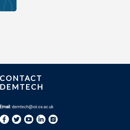
CONTACT
DEMTECH
Email:
demtech@oii.ox.ac.uk