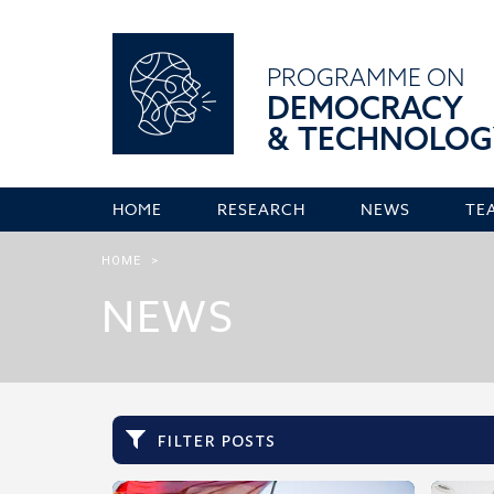
PROGRAMME ON
DEMOCRACY
& TECHNOLOG
HOME
RESEARCH
NEWS
TE
HOME
>
NEWS
filter posts