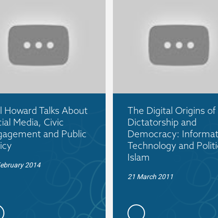
l Howard Talks About
The Digital Origins of
ial Media, Civic
Dictatorship and
gagement and Public
Democracy: Informat
icy
Technology and Politi
Islam
February 2014
21 March 2011