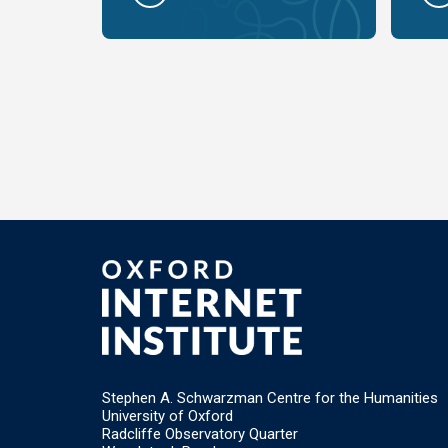
Stephen A. Schwarzman Centre for the Humanities
University of Oxford
Radcliffe Observatory Quarter