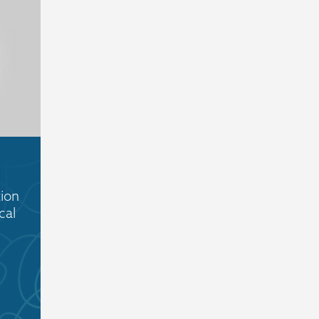
ion
cal