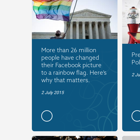
More than 26 million
Pre
people have changed
Pol
their Facebook picture
to a rainbow flag. Here’s
2 J
why that matters.
2 July 2015