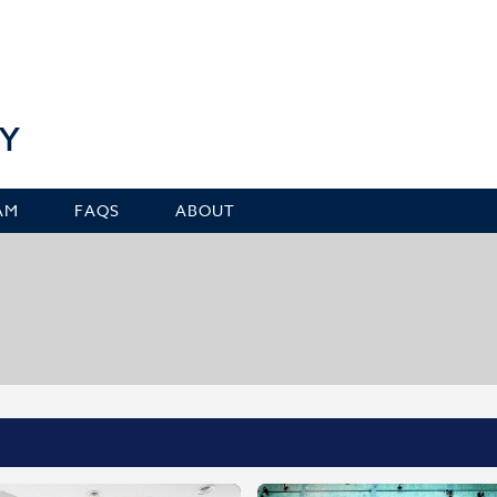
Y
AM
FAQS
ABOUT