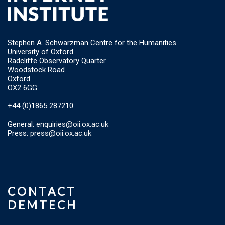
Stephen A. Schwarzman Centre for the Humanities
University of Oxford
Radcliffe Observatory Quarter
Woodstock Road
Oxford
OX2 6GG
+44 (0)1865 287210
General:
enquiries@oii.ox.ac.uk
Press:
press@oii.ox.ac.uk
CONTACT
DEMTECH