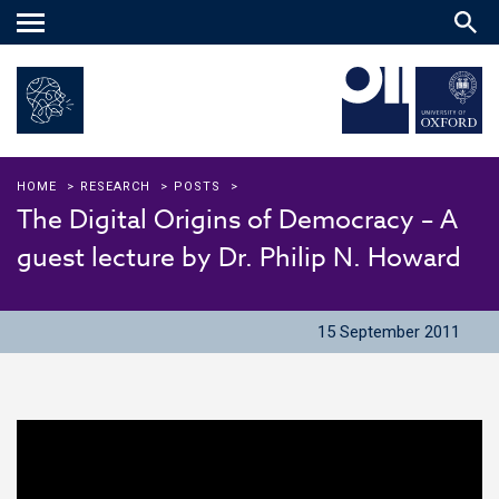
Main
menu
HOME
>
RESEARCH
>
POSTS
>
The Digital Origins of Democracy – A
guest lecture by Dr. Philip N. Howard
15 September 2011