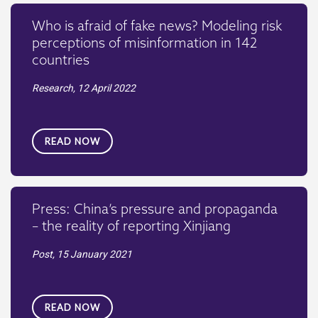
Who is afraid of fake news? Modeling risk
perceptions of misinformation in 142
countries
Research,
12 April 2022
READ NOW
Press: China’s pressure and propaganda
– the reality of reporting Xinjiang
Post,
15 January 2021
READ NOW