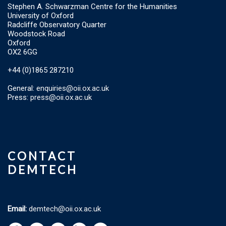
Stephen A. Schwarzman Centre for the Humanities
University of Oxford
Radcliffe Observatory Quarter
Woodstock Road
Oxford
OX2 6GG
+44 (0)1865 287210
General:
enquiries@oii.ox.ac.uk
Press:
press@oii.ox.ac.uk
CONTACT
DEMTECH
Email:
demtech@oii.ox.ac.uk