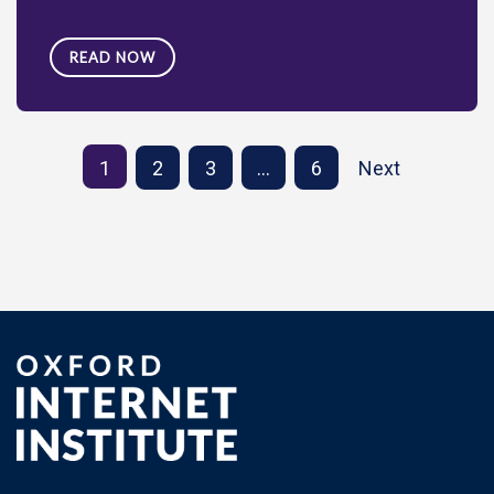
READ NOW
1
2
3
…
6
Next