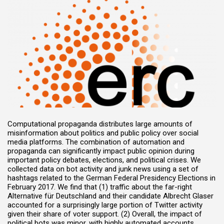
Computational propaganda distributes large amounts of
misinformation about politics and public policy over social
media platforms. The combination of automation and
propaganda can significantly impact public opinion during
important policy debates, elections, and political crises. We
collected data on bot activity and junk news using a set of
hashtags related to the German Federal Presidency Elections in
February 2017. We find that (1) traffic about the far-right
Alternative für Deutschland and their candidate Albrecht Glaser
accounted for a surprisingly large portion of Twitter activity
given their share of voter support. (2) Overall, the impact of
political bots was minor, with highly automated accounts