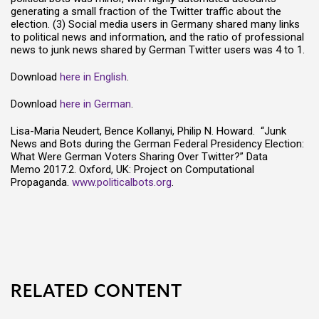
generating a small fraction of the Twitter traffic about the
election. (3) Social media users in Germany shared many links
to political news and information, and the ratio of professional
news to junk news shared by German Twitter users was 4 to 1.
Download
here in English
.
Download
here in German
.
Lisa-Maria Neudert, Bence Kollanyi, Philip N. Howard. “Junk
News and Bots during the German Federal Presidency Election:
What Were German Voters Sharing Over Twitter?” Data
Memo 2017.2. Oxford, UK: Project on Computational
Propaganda.
www.politicalbots.org
.
RELATED CONTENT