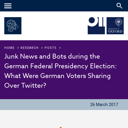
Main
menu
HOME
>
RESEARCH
>
POSTS
>
Junk News and Bots during the
German Federal Presidency Election:
What Were German Voters Sharing
Over Twitter?
26 March 2017