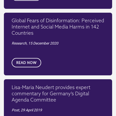
Global Fears of Disinformation: Perceived
Internet and Social Media Harms in 142
Countries
Research,
15 December 2020
READ NOW
Lisa-Maria Neudert provides expert
commentary for Germany’s Digital
Agenda Committee
Post,
29 April 2019