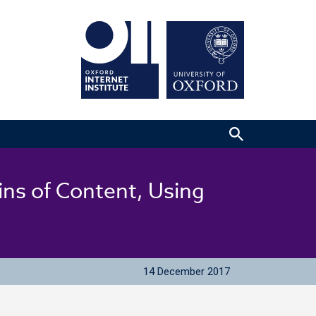
ins of Content, Using
14 December 2017