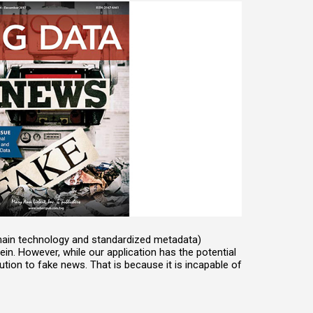
chain technology and standardized metadata)
n. However, while our application has the potential
lution to fake news. That is because it is incapable of