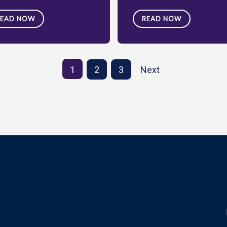
READ NOW
READ NOW
1
2
3
Next