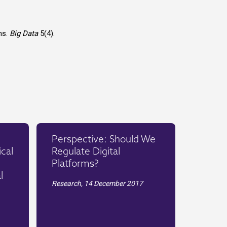
ns.
Big Data
5(4).
Perspective: Should We
cal
Regulate Digital
Platforms?
l
Research,
14 December 2017