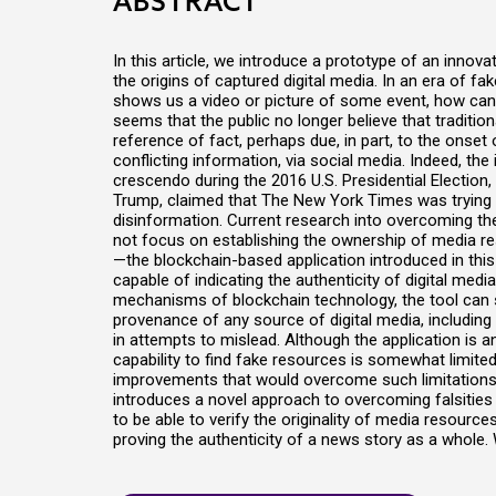
ABSTRACT
In this article, we introduce a prototype of an innova
the origins of captured digital media. In an era of
shows us a video or picture of some event, how can w
seems that the public no longer believe that traditiona
reference of fact, perhaps due, in part, to the onse
conflicting information, via social media. Indeed, the 
crescendo during the 2016 U.S. Presidential Election
Trump, claimed that The New York Times was trying t
disinformation. Current research into overcoming t
not focus on establishing the ownership of media r
—the blockchain-based application introduced in this 
capable of indicating the authenticity of digital media
mechanisms of blockchain technology, the tool can 
provenance of any source of digital media, includin
in attempts to mislead. Although the application is a
capability to find fake resources is somewhat limited
improvements that would overcome such limitations. 
introduces a novel approach to overcoming falsities
to be able to verify the originality of media resource
proving the authenticity of a news story as a whole. 