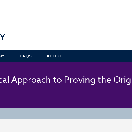
Y
AM
FAQS
ABOUT
al Approach to Proving the Orig