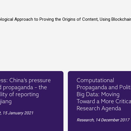
ological Approach to Proving the Origins of Content, Using Blockchai
ss: China’s pressure
Computational
d propaganda – the
Propaganda and Politi
lity of reporting
Big Data: Moving
jiang
Toward a More Critica
Research Agenda
t,
15 January 2021
Research,
14 December 2017