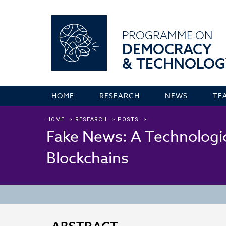
PROGRAMME ON
DEMOCRACY
& TECHNOLOG
HOME
RESEARCH
NEWS
TE
HOME
>
RESEARCH
>
POSTS
>
Fake News: A Technologic
Blockchains