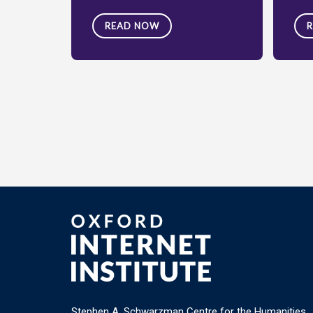
READ NOW
Stephen A. Schwarzman Centre for the Humanities