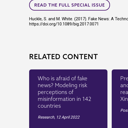
READ THE FULL SPECIAL ISSUE
Huckle, S. and M. White. (2017). Fake News: A Techn
https://doi.org/10.1089/big.2017.0071
RELATED CONTENT
Who is afraid of fake
Pre
news? Modeling risk
an
perceptions of
rea
misinformation in 142
Xin
countries
Pos
Research,
12 April 2022