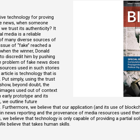
tive technology for proving
 fake news, when someone
e trust its authenticity? It
l media is a reliable
t of many diverse sources of
issue of ‘‘fake’’ reached a
, when the winner, Donald
o discredit him by pushing
he problem of fake news does
esources used in such stories
article is technology that is
. Put simply, using the trust
show, beyond doubt, the
g images used out of context
n early prototype and its
, we outline future
Furthermore, we believe that our application (and its use of block
 in news reporting and the provenance of media resources used therei
s, we believe that technology is only capable of providing a partial so
We believe that takes human skills.