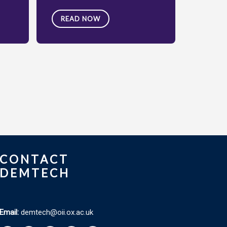
READ NOW
CONTACT
DEMTECH
Email:
demtech@oii.ox.ac.uk