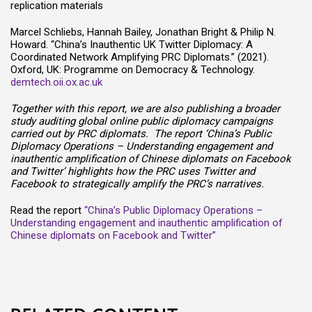
replication materials
Marcel Schliebs, Hannah Bailey, Jonathan Bright & Philip N.
Howard. “China’s Inauthentic UK Twitter Diplomacy: A
Coordinated Network Amplifying PRC Diplomats.” (2021).
Oxford, UK: Programme on Democracy & Technology.
demtech.oii.ox.ac.uk
Together with this report, we are also publishing a broader
study auditing global online public diplomacy campaigns
carried out by PRC diplomats. The report ‘China’s Public
Diplomacy Operations – Understanding engagement and
inauthentic amplification of Chinese diplomats on Facebook
and Twitter’ highlights how the PRC uses Twitter and
Facebook to strategically amplify the PRC’s narratives.
Read the report
“China’s Public Diplomacy Operations –
Understanding engagement and inauthentic amplification of
Chinese diplomats on Facebook and Twitter”