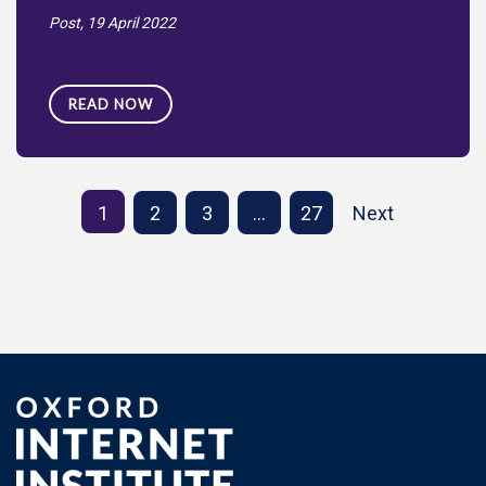
Post,
19 April 2022
READ NOW
1
2
3
…
27
Next