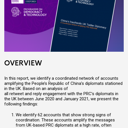
OVERVIEW
In this report,
w
e identify a
coordinated network of accounts
amplifying
the People’s Republic of China’s diplomats stationed
in the UK
.
Based on an analysis of
all retweet and reply engagement with the PRC’s diplomats in
the UK between June 2020 and January 2021, we
present
the
following findings:
W
e identify 62 accounts that show strong signs of
coordination. These accounts amplify the messages
from UK-based PRC diplomats at a high rate, often