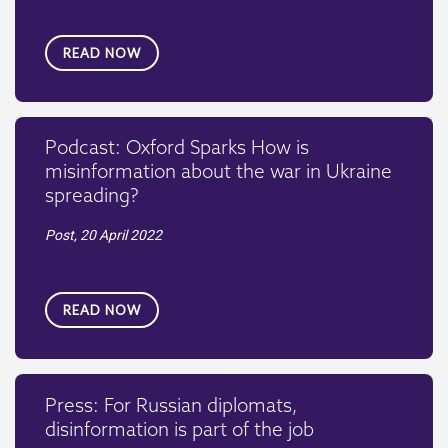
READ NOW
Podcast: Oxford Sparks How is
misinformation about the war in Ukraine
spreading?
Post,
20 April 2022
READ NOW
Press: For Russian diplomats,
disinformation is part of the job