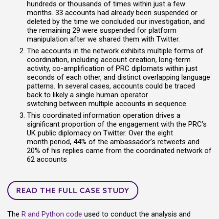
hundreds or thousands of times within just a few
months.
33 accounts had already been suspended
or
deleted by the time we concluded our investigation, and
the remaining 29 were suspended for platform
manipulation after we shared them with Twitter.
The account
s
in the network exhibits multiple forms of
coordination, including account creation,
long-term
activity, co-amplification of PRC diplomats within just
seconds of each other, and distinct overlapping language
patterns.
In several cases,
accounts could be traced
back to likely a single human operator
switching
between
multiple accounts in sequence
.
This coordinated information operation drives a
significant proportion of the engagement with the PRC’s
UK public diplomacy on Twitter. Over the eight
month period, 44% of the ambassador’s retweets and
20% of his replies came from the coordinated network
of
62 accounts
READ THE FULL CASE STUDY
The
R and Python code
used to conduct the analysis and