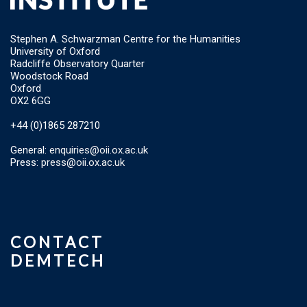
Stephen A. Schwarzman Centre for the Humanities
University of Oxford
Radcliffe Observatory Quarter
Woodstock Road
Oxford
OX2 6GG
+44 (0)1865 287210
General:
enquiries@oii.ox.ac.uk
Press:
press@oii.ox.ac.uk
CONTACT
DEMTECH