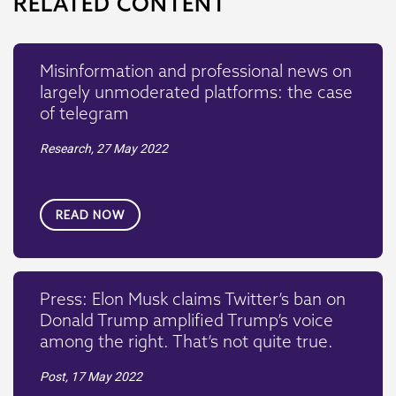
RELATED CONTENT
Misinformation and professional news on
largely unmoderated platforms: the case
of telegram
Research,
27 May 2022
READ NOW
Press: Elon Musk claims Twitter’s ban on
Donald Trump amplified Trump’s voice
among the right. That’s not quite true.
Post,
17 May 2022