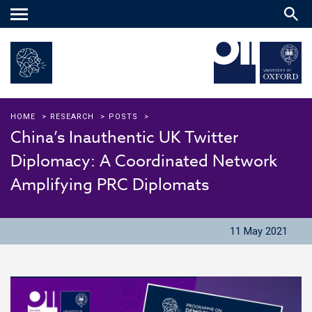
Main
menu
HOME
>
RESEARCH
>
POSTS
>
China’s Inauthentic UK Twitter
Diplomacy: A Coordinated Network
Amplifying PRC Diplomats
11 May 2021