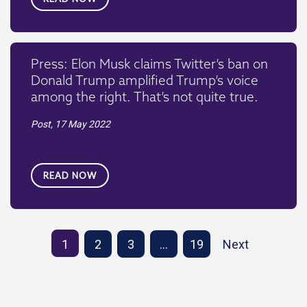
Press: Elon Musk claims Twitter’s ban on
Donald Trump amplified Trump’s voice
among the right. That’s not quite true.
Post,
17 May 2022
READ NOW
1
2
3
…
19
Next