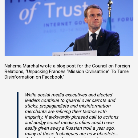
Nahema Marchal wrote a blog post for the Council on Foreign
Relations, “Unpacking France’s “Mission Civilisatrice” To Tame
Disinformation on Facebook.”
While social media executives and elected
leaders continue to quarrel over carrots and
sticks, propagandists and misinformation
merchants are refining their tactics with
impunity. If awkwardly phrased call to actions
and dodgy social media profiles could have
easily given away a Russian troll a year ago,
many of these techniques are now obsolete…