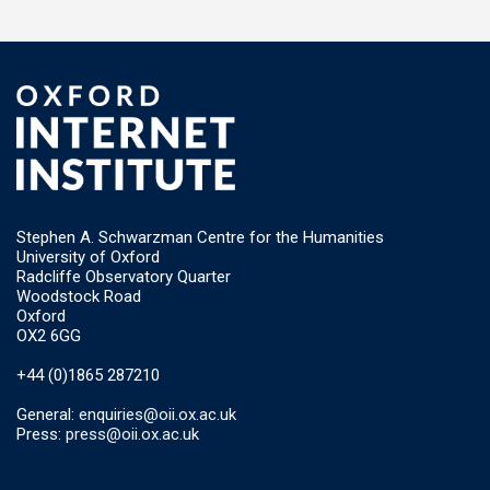
Stephen A. Schwarzman Centre for the Humanities
University of Oxford
Radcliffe Observatory Quarter
Woodstock Road
Oxford
OX2 6GG
+44 (0)1865 287210
General:
enquiries@oii.ox.ac.uk
Press:
press@oii.ox.ac.uk