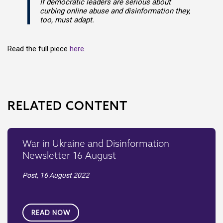
If democratic leaders are serious about
curbing online abuse and disinformation they,
too, must adapt.
Read the full piece
here
.
RELATED CONTENT
War in Ukraine and Disinformation
Newsletter 16 August
Post,
16 August 2022
READ NOW