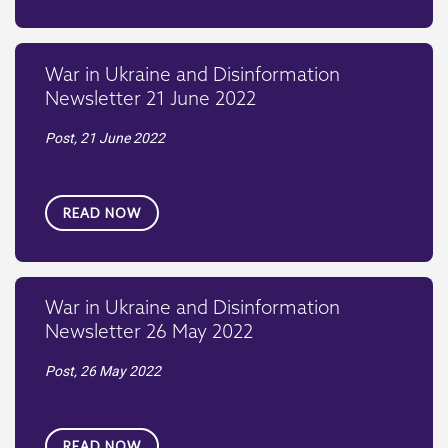
War in Ukraine and Disinformation
Newsletter 21 June 2022
Post,
21 June 2022
READ NOW
War in Ukraine and Disinformation
Newsletter 26 May 2022
Post,
26 May 2022
READ NOW