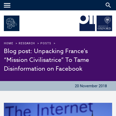
Main
menu
HOME
>
RESEARCH
>
POSTS
>
Blog post: Unpacking France’s
“Mission Civilisatrice” To Tame
Disinformation on Facebook
20 November 2018