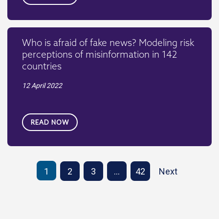
Who is afraid of fake news? Modeling risk
perceptions of misinformation in 142
countries
12 April 2022
READ NOW
1
2
3
…
42
Next