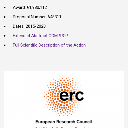
Award: €1,980,112
Proposal Number: 648311
Dates: 2015-2020
Extended Abstract COMPROP
Full Scientific Description of the Action