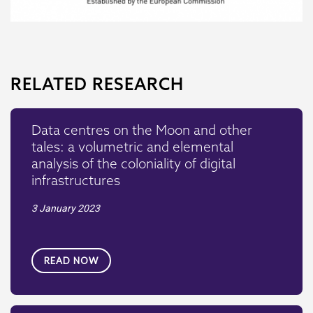
RELATED RESEARCH
Data centres on the Moon and other
tales: a volumetric and elemental
analysis of the coloniality of digital
infrastructures
3 January 2023
READ NOW