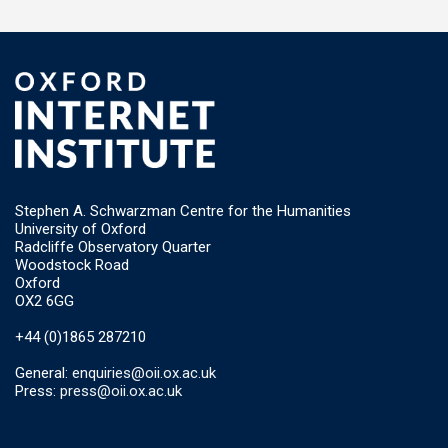
Stephen A. Schwarzman Centre for the Humanities
University of Oxford
Radcliffe Observatory Quarter
Woodstock Road
Oxford
OX2 6GG
+44 (0)1865 287210
General:
enquiries@oii.ox.ac.uk
Press:
press@oii.ox.ac.uk