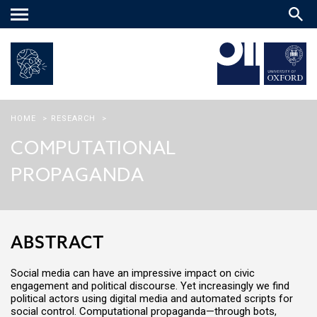
Main
menu
HOME
>
RESEARCH
>
COMPUTATIONAL
PROPAGANDA
ABSTRACT
Social media can have an impressive impact on civic
engagement and political discourse. Yet increasingly we find
political actors using digital media and automated scripts for
social control. Computational propaganda—through bots,