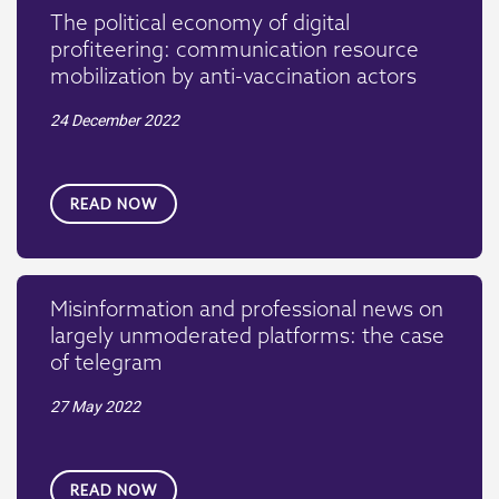
The political economy of digital
profiteering: communication resource
mobilization by anti-vaccination actors
24 December 2022
READ NOW
Misinformation and professional news on
largely unmoderated platforms: the case
of telegram
27 May 2022
READ NOW