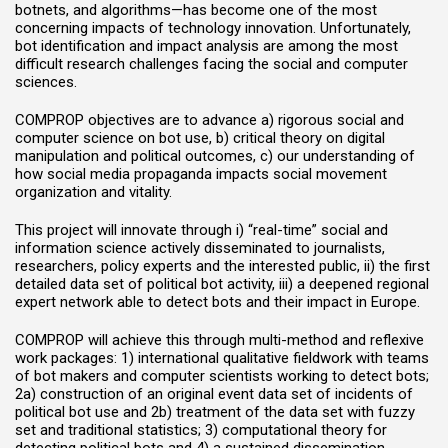
botnets, and algorithms—has become one of the most
concerning impacts of technology innovation. Unfortunately,
bot identification and impact analysis are among the most
difficult research challenges facing the social and computer
sciences.
COMPROP objectives are to advance a) rigorous social and
computer science on bot use, b) critical theory on digital
manipulation and political outcomes, c) our understanding of
how social media propaganda impacts social movement
organization and vitality.
This project will innovate through i) “real-time” social and
information science actively disseminated to journalists,
researchers, policy experts and the interested public, ii) the first
detailed data set of political bot activity, iii) a deepened regional
expert network able to detect bots and their impact in Europe.
COMPROP will achieve this through multi-method and reflexive
work packages: 1) international qualitative fieldwork with teams
of bot makers and computer scientists working to detect bots;
2a) construction of an original event data set of incidents of
political bot use and 2b) treatment of the data set with fuzzy
set and traditional statistics; 3) computational theory for