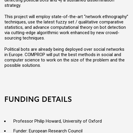
detecting political bots and 4) a sustained dissemination
strategy.
This project will employ state-of-the-art “network ethnography”
techniques, use the latest fuzzy set / qualitative comparative
statistics, and advance computational theory on bot detection
via cutting-edge algorithmic work enhanced by new crowd-
sourcing techniques.
Political bots are already being deployed over social networks
in Europe. COMPROP will put the best methods in social and
computer science to work on the size of the problem and the
possible solutions.
FUNDING DETAILS
Professor Philip Howard, University of Oxford
Funder: European Research Council