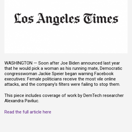
WASHINGTON —
Soon after Joe Biden announced last year
that he would pick a woman as his running mate, Democratic
congresswoman Jackie Speier began warning Facebook
executives: Female politicians receive the most vile online
attacks, and the company’s filters were failing to stop them.
This piece includes coverage of work by DemTech researcher
Alexandra Pavliuc.
Read the full article here