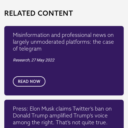
RELATED CONTENT
Misinformation and professional news on
largely unmoderated platforms: the case
of telegram
Research,
27 May 2022
READ NOW
Press: Elon Musk claims Twitter’s ban on
Donald Trump amplified Trump’s voice
among the right. That’s not quite true.