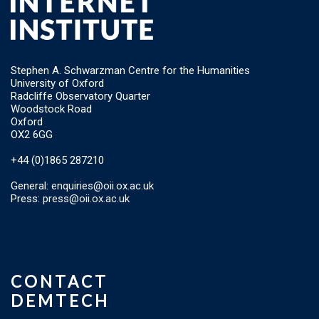
Stephen A. Schwarzman Centre for the Humanities
University of Oxford
Radcliffe Observatory Quarter
Woodstock Road
Oxford
OX2 6GG
+44 (0)1865 287210
General:
enquiries@oii.ox.ac.uk
Press:
press@oii.ox.ac.uk
CONTACT
DEMTECH