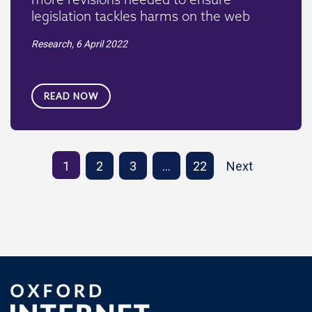
legislation tackles harms on the web
Research,
6 April 2022
READ NOW
1
2
3
…
22
Next