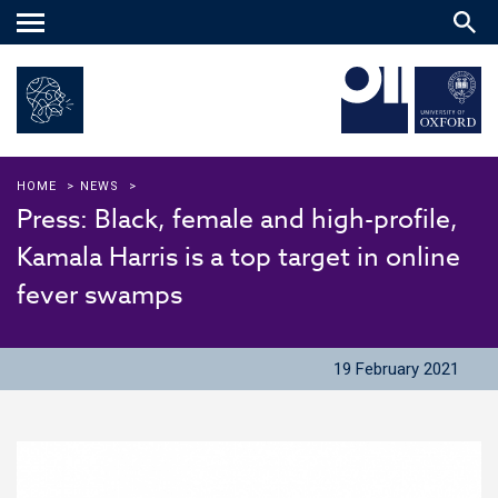
Main
menu
HOME
>
NEWS
>
Press: Black, female and high-profile,
Kamala Harris is a top target in online
fever swamps
19 February 2021