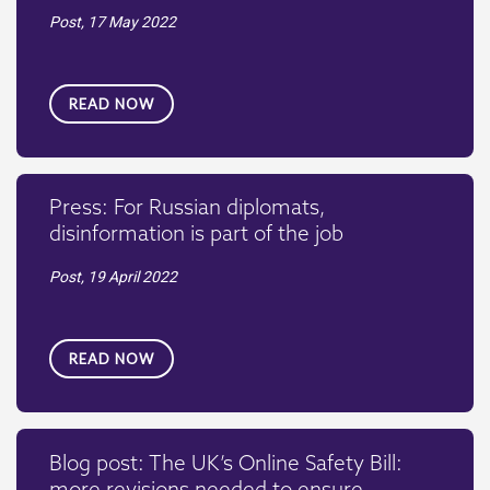
Post,
17 May 2022
READ NOW
Press: For Russian diplomats,
disinformation is part of the job
Post,
19 April 2022
READ NOW
Blog post: The UK’s Online Safety Bill:
more revisions needed to ensure