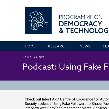
PROGRAMME ON
DEMOCRACY
& TECHNOLOG
HOME
RESEARCH
NEWS
TE
HOME
>
NEWS
>
Podcast: Using Fake F
Check out latest ARC Centre of Excellence for Aut
Society podcast ‘Using Fake Followers to Shape Publi
interview with DemTech researcher Marcel Schliebs, t