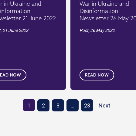
 in Ukraine and
War in Ukraine and
information
Disinformation
wsletter 21 June 2022
Newsletter 26 May 2
t,
21 June 2022
Post,
26 May 2022
READ NOW
READ NOW
1
2
3
…
23
Next