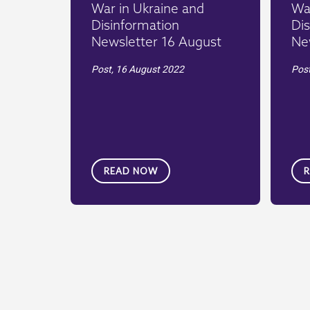
War in Ukraine and
War
Disinformation
Dis
Newsletter 16 August
Ne
Post,
16 August 2022
Pos
READ NOW