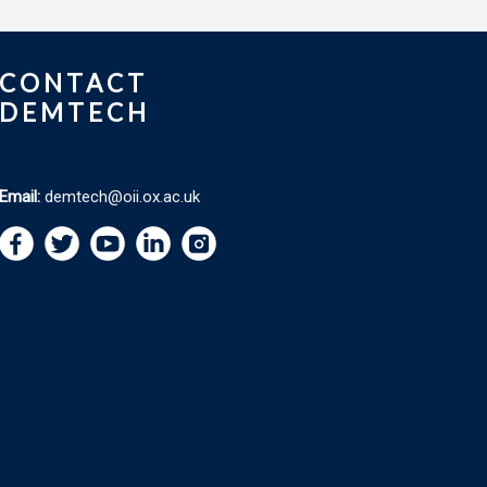
CONTACT
DEMTECH
Email:
demtech@oii.ox.ac.uk