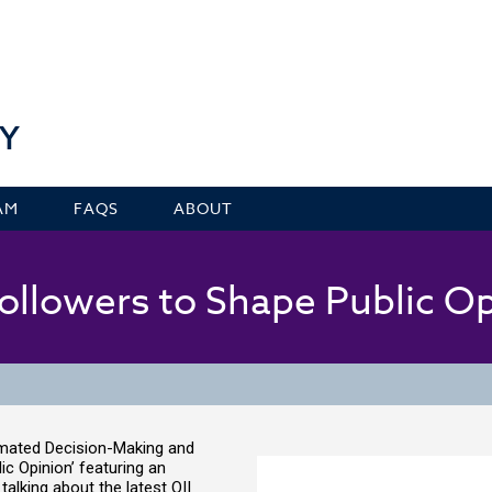
Y
AM
FAQS
ABOUT
ollowers to Shape Public O
omated Decision-Making and
c Opinion’ featuring an
alking about the latest OII