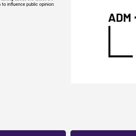
to influence public opinion.