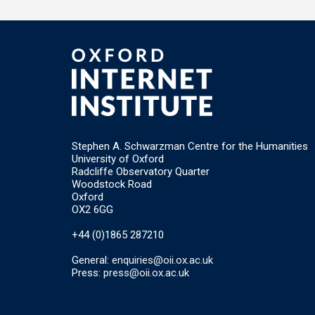
Stephen A. Schwarzman Centre for the Humanities
University of Oxford
Radcliffe Observatory Quarter
Woodstock Road
Oxford
OX2 6GG
+44 (0)1865 287210
General:
enquiries@oii.ox.ac.uk
Press:
press@oii.ox.ac.uk