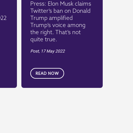
Press: Elon Musk claims
Twitter’s ban on Donald
022
Trump amplified
Trump’s voice among
the right. That’s not
quite true.
Post,
17 May 2022
READ NOW