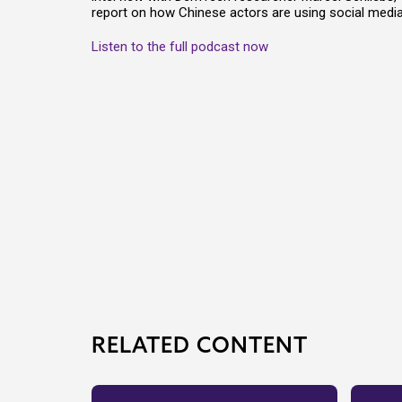
report on how Chinese actors are using social media 
Listen to the full podcast now
RELATED CONTENT