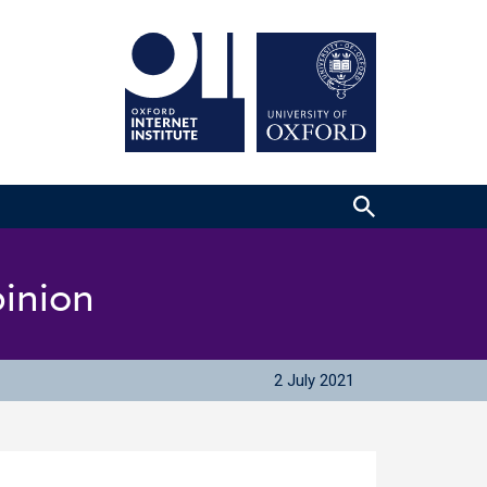
pinion
2 July 2021