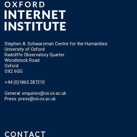
Stephen A. Schwarzman Centre for the Humanities
University of Oxford
Radcliffe Observatory Quarter
Woodstock Road
Oxford
OX2 6GG
+44 (0)1865 287210
General:
enquiries@oii.ox.ac.uk
Press:
press@oii.ox.ac.uk
CONTACT