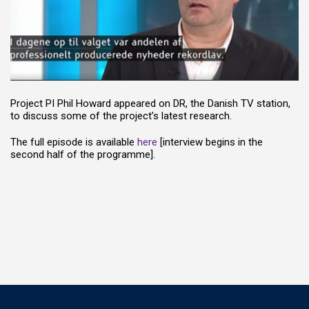
Project PI Phil Howard appeared on DR, the Danish TV station,
to discuss some of the project’s latest research.
The full episode is available
here
[interview begins in the
second half of the programme].