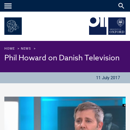
Main
menu
HOME
>
NEWS
>
Phil Howard on Danish Television
11 July 2017