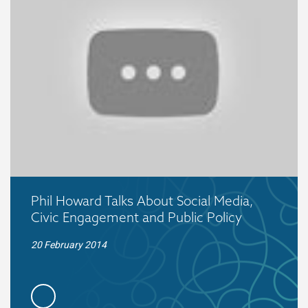
Phil Howard Talks About Social Media,
Civic Engagement and Public Policy
20 February 2014