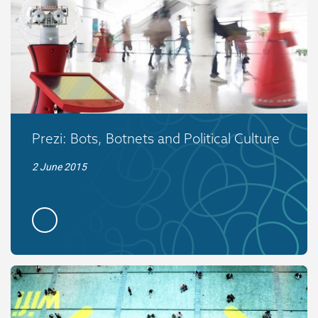
Prezi: Bots, Botnets and Political Culture
2 June 2015