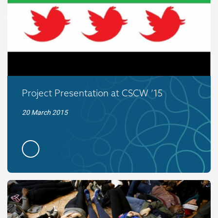
Project Presentation at CSCW ’15
20 March 2015