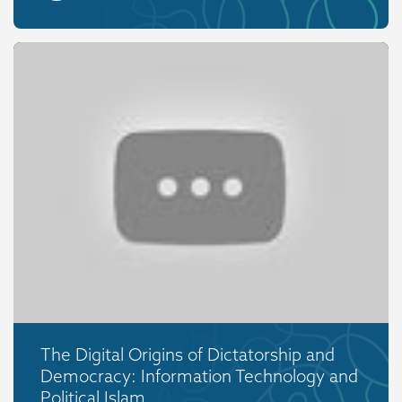
The Digital Origins of Dictatorship and
Democracy: Information Technology and
Political Islam