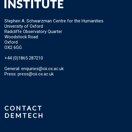
Stephen A. Schwarzman Centre for the Humanities
University of Oxford
Radcliffe Observatory Quarter
Woodstock Road
Oxford
OX2 6GG
+44 (0)1865 287210
General:
enquiries@oii.ox.ac.uk
Press:
press@oii.ox.ac.uk
CONTACT
DEMTECH