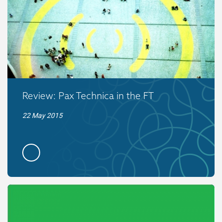
Review: Pax Technica in the FT
22 May 2015