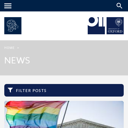
Main
menu
HOME
>
NEWS
filter posts