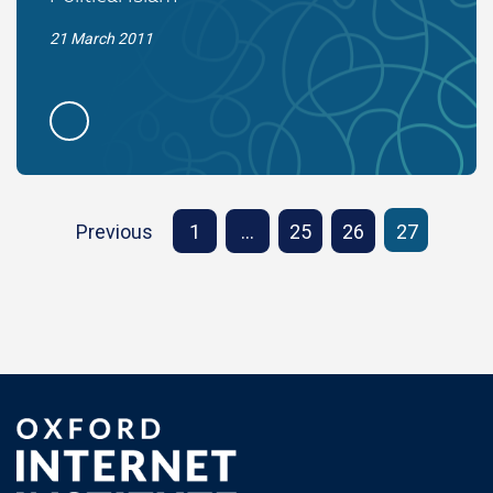
21 March 2011
Previous
1
…
25
26
27