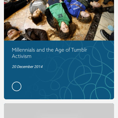
Millennials and the Age of Tumblr
Activism
20 December 2014