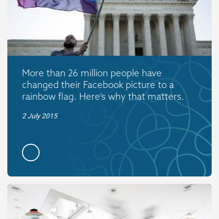
More than 26 million people have
changed their Facebook picture to a
rainbow flag. Here’s why that matters.
2 July 2015