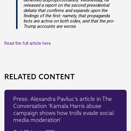
benefited disproportionately. Wednesday, he
released a report on the second presidential
debate that confirms and expands upon the
findings of the first: namely, that propaganda
bots are active on both sides, and that the pro-
Trump accounts are worse.
Read the full article here.
RELATED CONTENT
Press: Alexandra Pavliuc’s article in The
Conversation ‘Kamala Harris abuse
campaign shows how trolls evade social
media moderation’