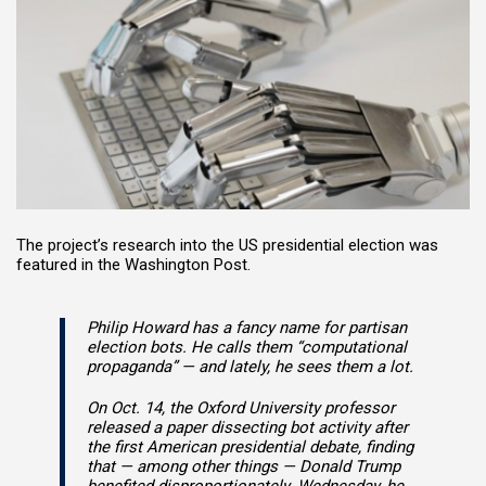
The project’s research into the US presidential election was
featured in the Washington Post.
Philip Howard has a fancy name for partisan
election bots. He calls them “computational
propaganda” — and lately, he sees them a lot.
On Oct. 14, the Oxford University professor
released a paper dissecting bot activity after
the first American presidential debate, finding
that — among other things — Donald Trump