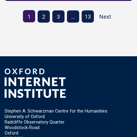
1
2
3
…
13
Next
Stephen A. Schwarzman Centre for the Humanities
University of Oxford
Radcliffe Observatory Quarter
Woodstock Road
Oxford