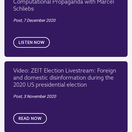
Computational Propaganda with Marcel
Schliebs
Post,
7 December 2020
LISTEN NOW
Video: ZEIT Election Livestream: Foreign
and domestic disinformation during the
2020 US presidential election
Post,
3 November 2020
READ NOW