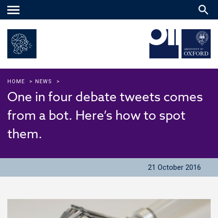
Main
menu
HOME
>
NEWS
>
One in four debate tweets comes
from a bot. Here’s how to spot
them.
21 October 2016