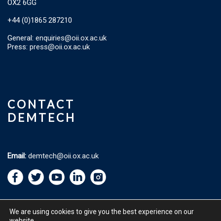
OX2 6GG
+44 (0)1865 287210
General:
enquiries@oii.ox.ac.uk
Press:
press@oii.ox.ac.uk
CONTACT
DEMTECH
Email:
demtech@oii.ox.ac.uk
We are using cookies to give you the best experience on our
website.