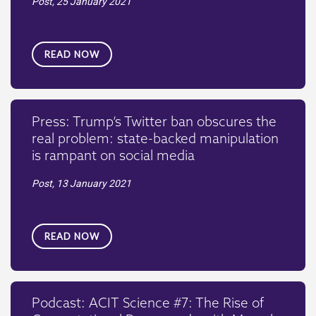
Post,
25 January 2021
READ NOW
Press: Trump’s Twitter ban obscures the
real problem: state-backed manipulation
is rampant on social media
Post,
13 January 2021
READ NOW
Podcast: ACIT Science #7: The Rise of