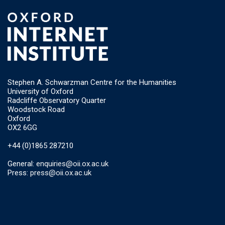
Stephen A. Schwarzman Centre for the Humanities
University of Oxford
Radcliffe Observatory Quarter
Woodstock Road
Oxford
OX2 6GG
+44 (0)1865 287210
General:
enquiries@oii.ox.ac.uk
Press:
press@oii.ox.ac.uk