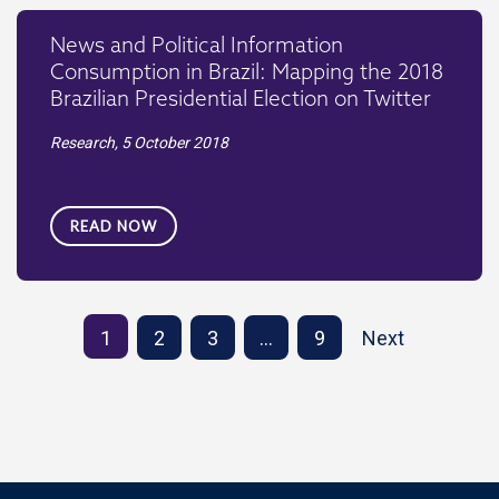
News and Political Information
Consumption in Brazil: Mapping the 2018
Brazilian Presidential Election on Twitter
Research,
5 October 2018
READ NOW
1
2
3
…
9
Next