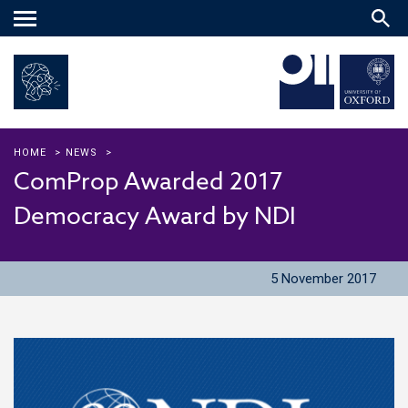
Main
menu
HOME
>
NEWS
>
ComProp Awarded 2017
Democracy Award by NDI
5 November 2017