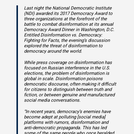
Last night the National Democratic Institute
(NDI) awarded its 2017 Democracy Award to
three organizations at the forefront of the
battle to combat disinformation at its annual
Democracy Award Dinner in Washington, D.C.
Entitled Disinformation vs. Democracy:
Fighting for Facts, the evening’s discussion
explored the threat of disinformation to
democracy around the world.
While press coverage on disinformation has
focused on Russian interference in the U.S.
elections, the problem of disinformation is
global in scale. Disinformation poisons
democratic discourse, often making it difficult
for citizens to distinguish between truth and
fiction, or between genuine and manufactured
social media conversations.
“In recent years, democracy’s enemies have
become adept at polluting [social media]
platforms with rumors, disinformation and
anti-democratic propaganda. This has led
some of the same people who once heralded