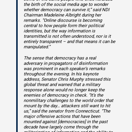
the birth of the social media age to wonder
whether democracy can survive it,” said NDI
Chairman Madeleine Albright during her
remarks. “Online discourse is becoming
central to how people form their political
identities, but the way information is
transmitted is not often understood, nor is it
entirely transparent – and that means it can be
manipulated.”
The sense that democracy has a real
adversary in propagators of disinformation
was prominent in each speaker’s remarks
throughout the evening. In his keynote
address, Senator Chris Murphy stressed this
global threat and warned that a military
response alone would no longer keep the
enemies of democracy in check. “It’s the
nonmilitary challenges to the world order that
mount by the day… attackers still want to hit
us,” said the senator from Connecticut. “The
major offensive actions that have been
mounted against [democracies] in the past
decade have largely come through the