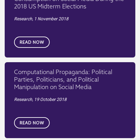
2018 US Midterm Elections
Research,
1 November 2018
READ NOW
Computational Propaganda: Political
Parties, Politicians, and Political
Manipulation on Social Media
Research,
19 October 2018
READ NOW