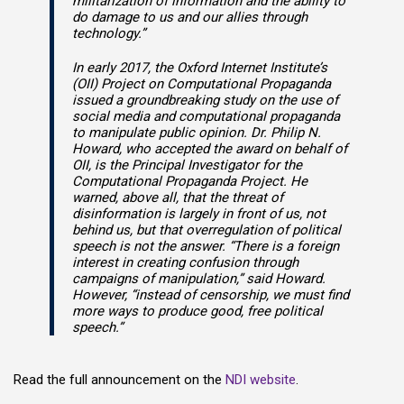
militarization of information and the ability to
do damage to us and our allies through
technology.”
In early 2017, the Oxford Internet Institute’s
(OII) Project on Computational Propaganda
issued a groundbreaking study on the use of
social media and computational propaganda
to manipulate public opinion. Dr. Philip N.
Howard, who accepted the award on behalf of
OII, is the Principal Investigator for the
Computational Propaganda Project. He
warned, above all, that the threat of
disinformation is largely in front of us, not
behind us, but that overregulation of political
speech is not the answer. “There is a foreign
interest in creating confusion through
campaigns of manipulation,” said Howard.
However, “instead of censorship, we must find
more ways to produce good, free political
speech.”
Read the full announcement on the
NDI website
.