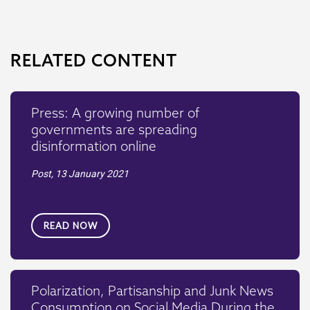
RELATED CONTENT
Press: A growing number of
governments are spreading
disinformation online
Post,
13 January 2021
READ NOW
Polarization, Partisanship and Junk News
Consumption on Social Media During the