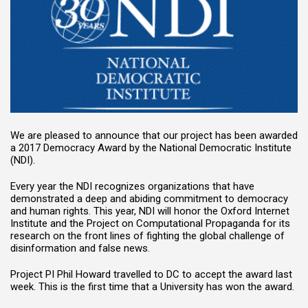
We are pleased to announce that our project has been awarded
a 2017 Democracy Award by the National Democratic Institute
(NDI).
Every year the NDI recognizes organizations that have
demonstrated a deep and abiding commitment to democracy
and human rights. This year, NDI will honor the Oxford Internet
Institute and the Project on Computational Propaganda for its
research on the front lines of fighting the global challenge of
disinformation and false news.
Project PI Phil Howard travelled to DC to accept the award last
week. This is the first time that a University has won the award.